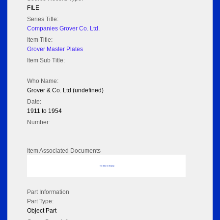
FILE
Series Title:
Companies Grover Co. Ltd.
Item Title:
Grover Master Plates
Item Sub Title:
Who Name:
Grover & Co. Ltd (undefined)
Date:
1911 to 1954
Number:
Item Associated Documents
No data to display
Part Information
Part Type:
Object Part