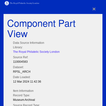
×
Component Part
View
Data Source Information
Library:
The Royal Philatelic Society London
Source Ref:
110004583
Dataset:
RPSL_ARCH
Date Loaded:
12 Mar 2024 11:42:36
Item Information
Record Type:
Museum Archival
Source Record Type: