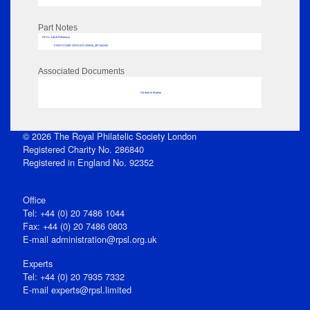
Part Notes
RPSL AdLib Reference
PRINT-COMP-GROVER-325810_MP102/440
Associated Documents
No data to display
© 2026 The Royal Philatelic Society London
Registered Charity No. 286840
Registered in England No. 92352
Office
Tel: +44 (0) 20 7486 1044
Fax: +44 (0) 20 7486 0803
E‑mail
administration@rpsl.org.uk
Experts
Tel: +44 (0) 20 7935 7332
E-mail
experts@rpsl.limited