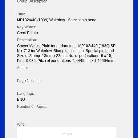
Group Description:
Title:
MP102/440 (1939) Waterlow - Special pin head
Key Words:
Great Britain
Description:
Grover Master Plate for perforations. MP102/440 (1939) SR
No. 713 for Waterlow. Stamp description: Special pin head.
Size of Stamp: 13mm x 22mm; No. of perforations: 9 x 15;
Pins: 0.035; Pitch of perforations: 1.4445mm x 1.46664mm .
Author:
Page Nos List:
Language:
ENG
Number of Pages:
Who
No data to display