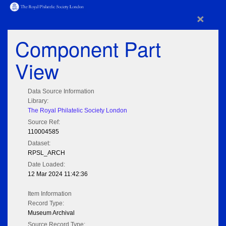
×
Component Part
View
Data Source Information
Library:
The Royal Philatelic Society London
Source Ref:
110004585
Dataset:
RPSL_ARCH
Date Loaded:
12 Mar 2024 11:42:36
Item Information
Record Type:
Museum Archival
Source Record Type: