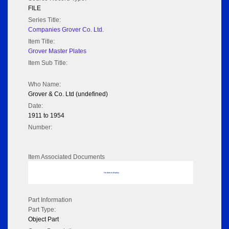
FILE
Series Title:
Companies Grover Co. Ltd.
Item Title:
Grover Master Plates
Item Sub Title:
Who Name:
Grover & Co. Ltd (undefined)
Date:
1911 to 1954
Number:
Item Associated Documents
No data to display
Part Information
Part Type:
Object Part