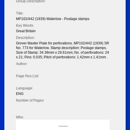
Group Description:
Title:
MP102/442 (1939) Waterlow - Postage stamps
Key Words:
Great Britain
Description:
Grover Master Plate for perforations. MP102/442 (1939) SR
No. 773 for Waterlow. Stamp description: Postage stamps.
Size of Stamp: 34.38mm x 29.61mm; No. of perforations: 24
x 21; Pins: 0.035; Pitch of perforations: 1.42mm x 1.41mm .
Author:
Page Nos List:
Language:
ENG
Number of Pages:
Who
No data to display