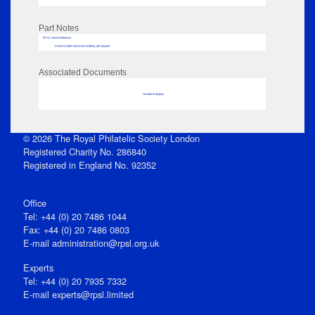
Part Notes
RPSL AdLib Reference
PRINT-COMP-GROVER-325810_MP102/442
Associated Documents
No data to display
© 2026 The Royal Philatelic Society London
Registered Charity No. 286840
Registered in England No. 92352
Office
Tel: +44 (0) 20 7486 1044
Fax: +44 (0) 20 7486 0803
E‑mail
administration@rpsl.org.uk
Experts
Tel: +44 (0) 20 7935 7332
E-mail
experts@rpsl.limited