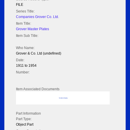
FILE
Series Title:
Companies Grover Co. Ltd.
Item Title:
Grover Master Plates
Item Sub Title:
Who Name:
Grover & Co. Ltd (undefined)
Date:
1911 to 1954
Number:
Item Associated Documents
No data to display
Part Information
Part Type:
Object Part