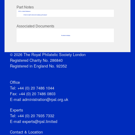
Part Notes
RPSL AdLib Reference
PRINT-COMP-GROVER-325810_MP102/447
Associated Documents
No data to display
© 2026 The Royal Philatelic Society London
Registered Charity No. 286840
Registered in England No. 92352
Office
Tel: +44 (0) 20 7486 1044
Fax: +44 (0) 20 7486 0803
E‑mail
administration@rpsl.org.uk
Experts
Tel: +44 (0) 20 7935 7332
E-mail
experts@rpsl.limited
Contact & Location