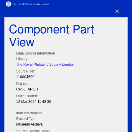
×
Component Part
View
Data Source Information
Library:
The Royal Philatelic Society London
Source Ref:
110004590
Dataset:
RPSL_ARCH
Date Loaded:
12 Mar 2024 11:42:36
Item Information
Record Type:
Museum Archival
Source Record Type: