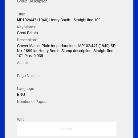
Group Description:
Title:
MP102/447 (1940) Henry Booth - Straight line 10"
Key Words:
Great Britain
Description:
Grover Master Plate for perforations. MP102/447 (1940) SR
No. 1699 for Henry Booth. Stamp description: Straight line
10". Pins: 0.039.
Author:
Page Nos List:
Language:
ENG
Number of Pages:
Who
No data to display