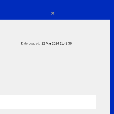
×
Date Loaded:
12 Mar 2024 11:42:36