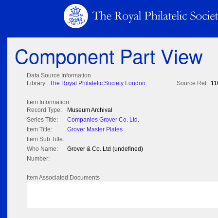
Component Part View
Data Source Information
Library:
The Royal Philatelic Society London
Source Ref:
11
Item Information
Record Type:
Museum Archival
Series Title:
Companies Grover Co. Ltd.
Item Title:
Grover Master Plates
Item Sub Title:
Who Name:
Grover & Co. Ltd (undefined)
Number:
Item Associated Documents