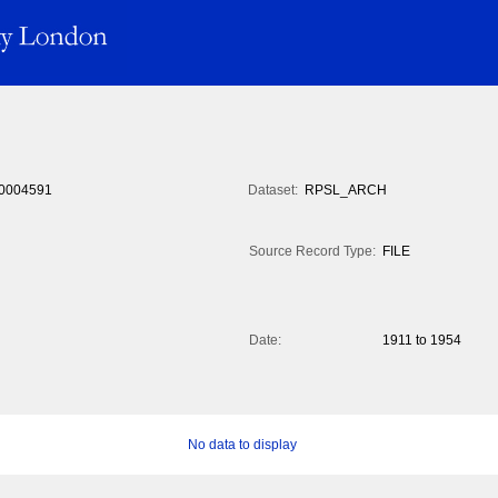
0004591
Dataset:
RPSL_ARCH
Source Record Type:
FILE
Date:
1911 to 1954
No data to display