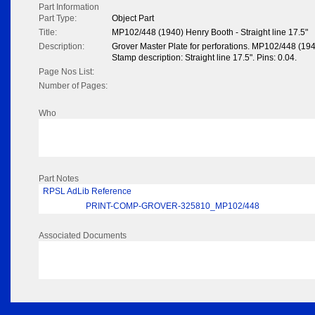
Part Information
Part Type:
Object Part
Title:
MP102/448 (1940) Henry Booth - Straight line 17.5"
Description:
Grover Master Plate for perforations. MP102/448 (19
Stamp description: Straight line 17.5". Pins: 0.04.
Page Nos List:
Number of Pages:
Who
Part Notes
RPSL AdLib Reference
PRINT-COMP-GROVER-325810_MP102/448
Associated Documents