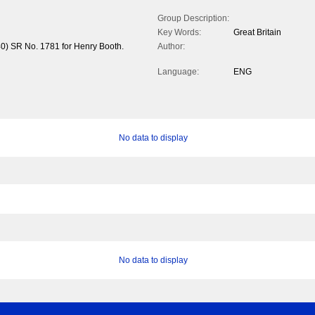
Group Description:
Key Words:
Great Britain
40) SR No. 1781 for Henry Booth.
Author:
Language:
ENG
No data to display
No data to display