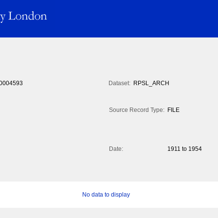
0004593
Dataset:
RPSL_ARCH
Source Record Type:
FILE
Date:
1911 to 1954
No data to display