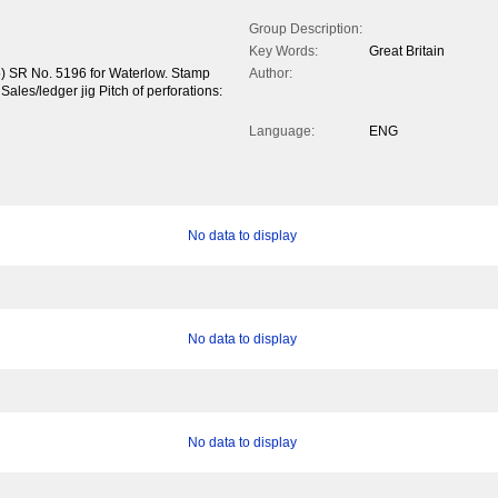
Group Description:
Key Words:
Great Britain
5) SR No. 5196 for Waterlow. Stamp
Author:
 Sales/ledger jig Pitch of perforations:
Language:
ENG
No data to display
No data to display
No data to display