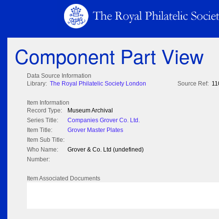
Component Part View
Data Source Information
Library:
The Royal Philatelic Society London
Source Ref:
11
Item Information
Record Type:
Museum Archival
Series Title:
Companies Grover Co. Ltd.
Item Title:
Grover Master Plates
Item Sub Title:
Who Name:
Grover & Co. Ltd (undefined)
Number:
Item Associated Documents