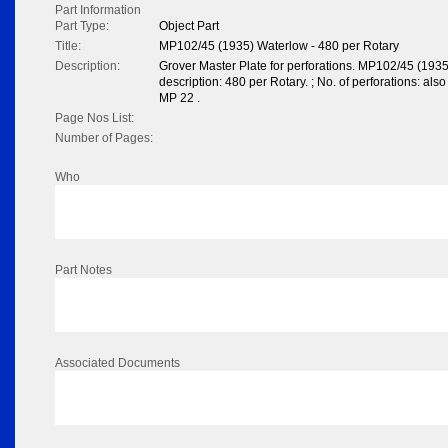
Part Information
Part Type:
Object Part
Title:
MP102/45 (1935) Waterlow - 480 per Rotary
Description:
Grover Master Plate for perforations. MP102/45 (193
description: 480 per Rotary. ; No. of perforations: also
MP 22 .
Page Nos List:
Number of Pages:
Who
Part Notes
Associated Documents