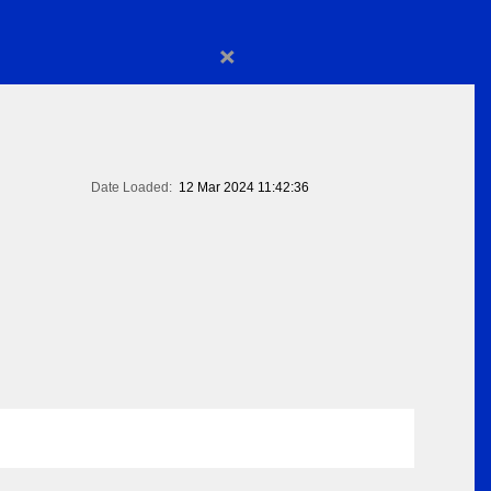
×
Date Loaded:
12 Mar 2024 11:42:36