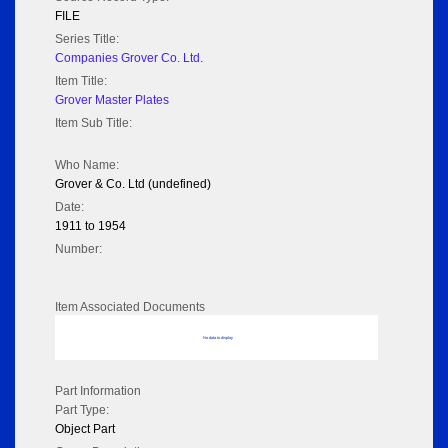
FILE
Series Title:
Companies Grover Co. Ltd.
Item Title:
Grover Master Plates
Item Sub Title:
Who Name:
Grover & Co. Ltd (undefined)
Date:
1911 to 1954
Number:
Item Associated Documents
No data to display
Part Information
Part Type:
Object Part