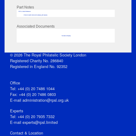
Part Notes
RPSL AdLib Reference
PRINT-COMP-GROVER-325810_MP102/451
Associated Documents
No data to display
© 2026 The Royal Philatelic Society London
Registered Charity No. 286840
Registered in England No. 92352
Office
Tel: +44 (0) 20 7486 1044
Fax: +44 (0) 20 7486 0803
E‑mail
administration@rpsl.org.uk
Experts
Tel: +44 (0) 20 7935 7332
E-mail
experts@rpsl.limited
Contact & Location