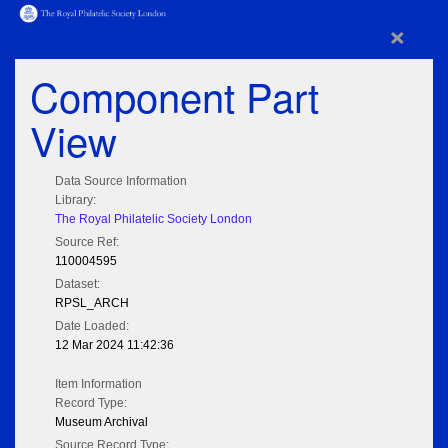
×
Component Part
View
Data Source Information
Library:
The Royal Philatelic Society London
Source Ref:
110004595
Dataset:
RPSL_ARCH
Date Loaded:
12 Mar 2024 11:42:36
Item Information
Record Type:
Museum Archival
Source Record Type: