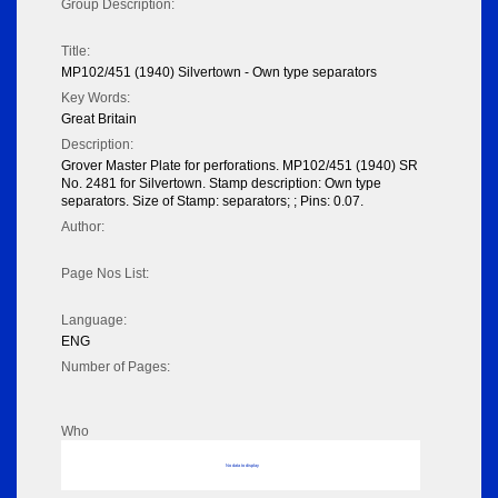
Group Description:
Title:
MP102/451 (1940) Silvertown - Own type separators
Key Words:
Great Britain
Description:
Grover Master Plate for perforations. MP102/451 (1940) SR
No. 2481 for Silvertown. Stamp description: Own type
separators. Size of Stamp: separators; ; Pins: 0.07.
Author:
Page Nos List:
Language:
ENG
Number of Pages:
Who
No data to display