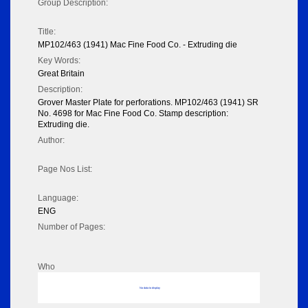
Group Description:
Title:
MP102/463 (1941) Mac Fine Food Co. - Extruding die
Key Words:
Great Britain
Description:
Grover Master Plate for perforations. MP102/463 (1941) SR
No. 4698 for Mac Fine Food Co. Stamp description:
Extruding die.
Author:
Page Nos List:
Language:
ENG
Number of Pages:
Who
No data to display