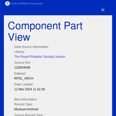
×
Component Part
View
Data Source Information
Library:
The Royal Philatelic Society London
Source Ref:
110004608
Dataset:
RPSL_ARCH
Date Loaded:
12 Mar 2024 11:42:36
Item Information
Record Type:
Museum Archival
Source Record Type: