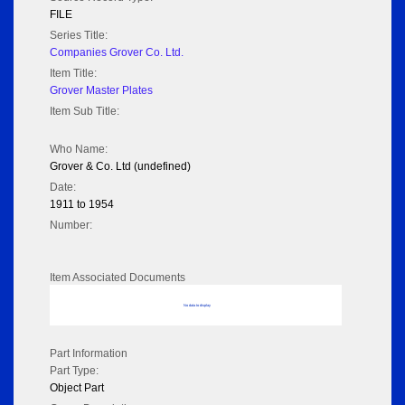
FILE
Series Title:
Companies Grover Co. Ltd.
Item Title:
Grover Master Plates
Item Sub Title:
Who Name:
Grover & Co. Ltd (undefined)
Date:
1911 to 1954
Number:
Item Associated Documents
No data to display
Part Information
Part Type:
Object Part