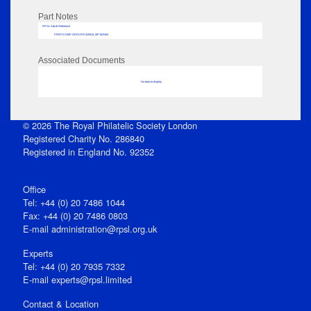
Part Notes
RPSL AdLib Reference
PRINT-COMP-GROVER-325810_MP102/463
Associated Documents
No data to display
© 2026 The Royal Philatelic Society London
Registered Charity No. 286840
Registered in England No. 92352
Office
Tel: +44 (0) 20 7486 1044
Fax: +44 (0) 20 7486 0803
E‑mail
administration@rpsl.org.uk
Experts
Tel: +44 (0) 20 7935 7332
E-mail
experts@rpsl.limited
Contact & Location