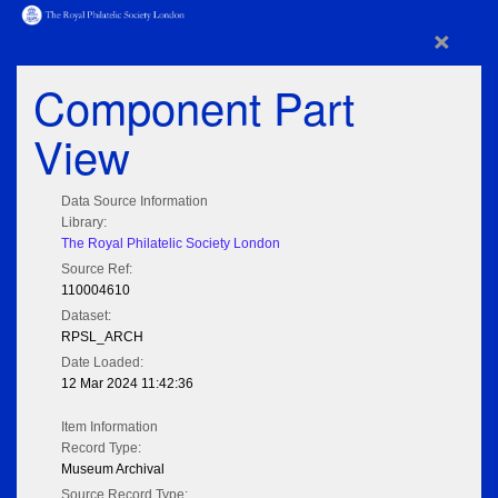
×
Component Part
View
Data Source Information
Library:
The Royal Philatelic Society London
Source Ref:
110004610
Dataset:
RPSL_ARCH
Date Loaded:
12 Mar 2024 11:42:36
Item Information
Record Type:
Museum Archival
Source Record Type: