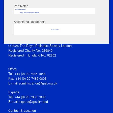
Part Notes
RPSL AdLib Reference
PRINT-COMP-GROVER-325810_MP102/465
Associated Documents
No data to display
© 2026 The Royal Philatelic Society London
Registered Charity No. 286840
Registered in England No. 92352
Office
Tel: +44 (0) 20 7486 1044
Fax: +44 (0) 20 7486 0803
E‑mail
administration@rpsl.org.uk
Experts
Tel: +44 (0) 20 7935 7332
E-mail
experts@rpsl.limited
Contact & Location