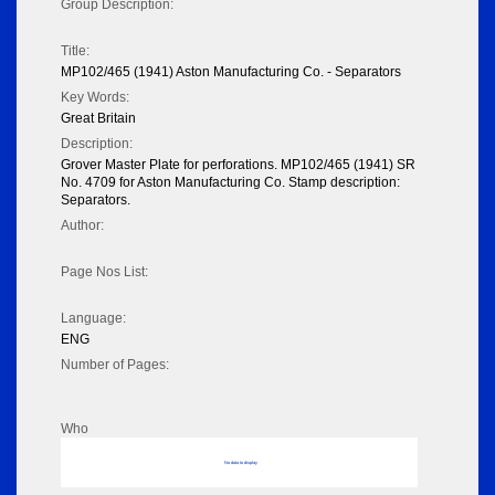
Group Description:
Title:
MP102/465 (1941) Aston Manufacturing Co. - Separators
Key Words:
Great Britain
Description:
Grover Master Plate for perforations. MP102/465 (1941) SR
No. 4709 for Aston Manufacturing Co. Stamp description:
Separators.
Author:
Page Nos List:
Language:
ENG
Number of Pages:
Who
No data to display