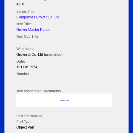
FILE
Series Title:
Companies Grover Co. Ltd.
Item Title:
Grover Master Plates
Item Sub Title:
Who Name:
Grover & Co. Ltd (undefined)
Date:
1911 to 1954
Number:
Item Associated Documents
No data to display
Part Information
Part Type:
Object Part