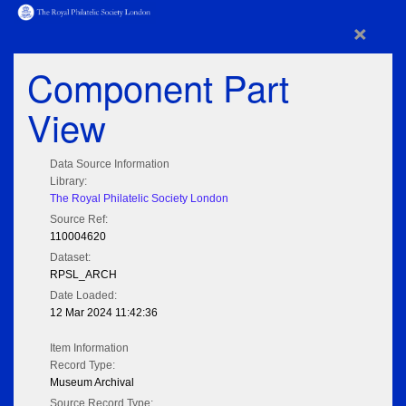
×
Component Part
View
Data Source Information
Library:
The Royal Philatelic Society London
Source Ref:
110004620
Dataset:
RPSL_ARCH
Date Loaded:
12 Mar 2024 11:42:36
Item Information
Record Type:
Museum Archival
Source Record Type: