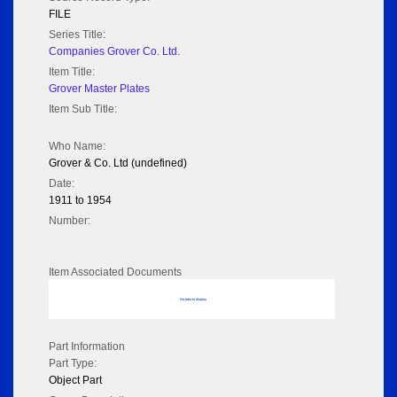
FILE
Series Title:
Companies Grover Co. Ltd.
Item Title:
Grover Master Plates
Item Sub Title:
Who Name:
Grover & Co. Ltd (undefined)
Date:
1911 to 1954
Number:
Item Associated Documents
No data to display
Part Information
Part Type:
Object Part