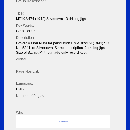
Group Description:
Title:
MP102/474 (1942) Silvertown - 3 drilling jigs
Key Words:
Great Britain
Description:
Grover Master Plate for perforations. MP102/474 (1942) SR
No. 5341 for Silvertown. Stamp description: 3 drilling jigs.
Size of Stamp: MP not made only record kept.
Author:
Page Nos List:
Language:
ENG
Number of Pages:
Who
No data to display