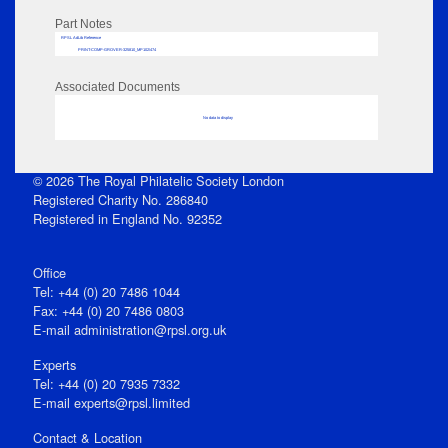
Part Notes
RPSL AdLib Reference
PRINT-COMP-GROVER-325810_MP102/474
Associated Documents
No data to display
© 2026 The Royal Philatelic Society London
Registered Charity No. 286840
Registered in England No. 92352
Office
Tel: +44 (0) 20 7486 1044
Fax: +44 (0) 20 7486 0803
E‑mail
administration@rpsl.org.uk
Experts
Tel: +44 (0) 20 7935 7332
E-mail
experts@rpsl.limited
Contact & Location