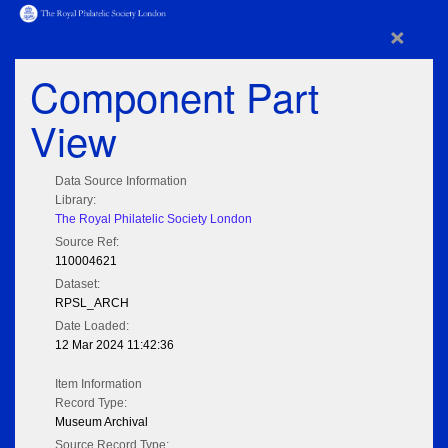
×
Component Part
View
Data Source Information
Library:
The Royal Philatelic Society London
Source Ref:
110004621
Dataset:
RPSL_ARCH
Date Loaded:
12 Mar 2024 11:42:36
Item Information
Record Type:
Museum Archival
Source Record Type: