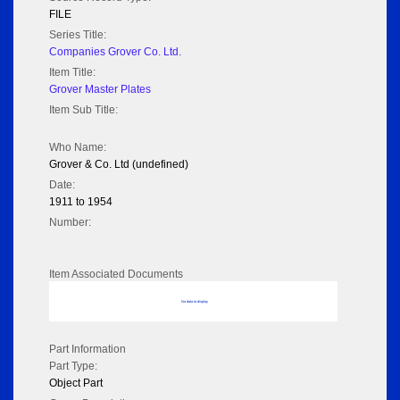
FILE
Series Title:
Companies Grover Co. Ltd.
Item Title:
Grover Master Plates
Item Sub Title:
Who Name:
Grover & Co. Ltd (undefined)
Date:
1911 to 1954
Number:
Item Associated Documents
No data to display
Part Information
Part Type:
Object Part