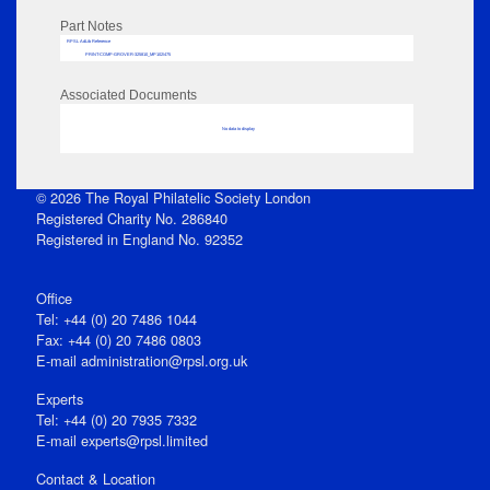
Part Notes
RPSL AdLib Reference
PRINT-COMP-GROVER-325810_MP102/475
Associated Documents
No data to display
© 2026 The Royal Philatelic Society London
Registered Charity No. 286840
Registered in England No. 92352
Office
Tel: +44 (0) 20 7486 1044
Fax: +44 (0) 20 7486 0803
E‑mail
administration@rpsl.org.uk
Experts
Tel: +44 (0) 20 7935 7332
E-mail
experts@rpsl.limited
Contact & Location