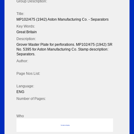
Group Description:
Title:
MP102/475 (1942) Aston Manufacturing Co. - Separators
Key Words:
Great Britain
Description:
Grover Master Plate for perforations. MP102/475 (1942) SR
No. 5395 for Aston Manufacturing Co. Stamp description:
Separators.
Author:
Page Nos List:
Language:
ENG
Number of Pages:
Who
No data to display