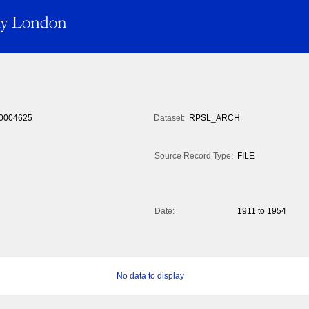
0004625
Dataset:
RPSL_ARCH
Source Record Type:
FILE
Date:
1911 to 1954
No data to display