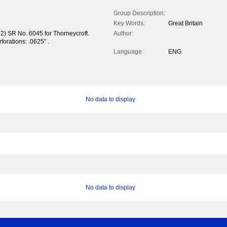
Group Description:
Key Words:
Great Britain
2) SR No. 6045 for Thorneycroft.
Author:
forations: .0625" .
Language:
ENG
No data to display
No data to display