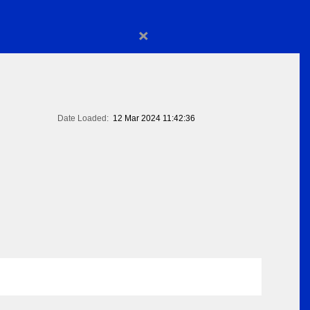
×
Date Loaded:
12 Mar 2024 11:42:36