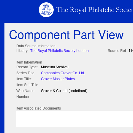
Component Part View
Data Source Information
Library:
The Royal Philatelic Society London
Source Ref:
11
Item Information
Record Type:
Museum Archival
Series Title:
Companies Grover Co. Ltd.
Item Title:
Grover Master Plates
Item Sub Title:
Who Name:
Grover & Co. Ltd (undefined)
Number:
Item Associated Documents