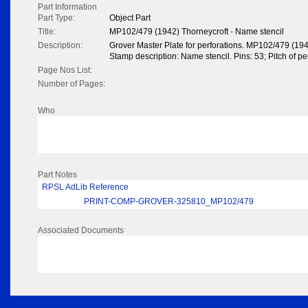
Part Information
Part Type:
Object Part
Title:
MP102/479 (1942) Thorneycroft - Name stencil
Description:
Grover Master Plate for perforations. MP102/479 (194
Stamp description: Name stencil. Pins: 53; Pitch of per
Page Nos List:
Number of Pages:
Who
Part Notes
RPSL AdLib Reference
PRINT-COMP-GROVER-325810_MP102/479
Associated Documents