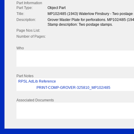
Part Information
Part Type:
Object Part
Title:
MP102/485 (1943) Waterlow Finsbury - Two postage
Description:
Grover Master Plate for perforations. MP102/485 (19
Stamp description: Two postage stamps.
Page Nos List:
Number of Pages:
Who
Part Notes
RPSL AdLib Reference
PRINT-COMP-GROVER-325810_MP102/485
Associated Documents