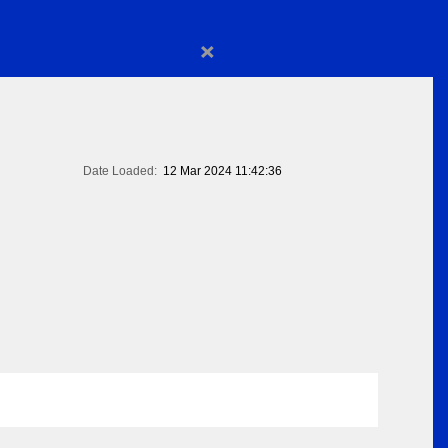
×
Date Loaded:
12 Mar 2024 11:42:36