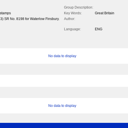
Group Description:
 stamps
Key Words:
Great Britain
43) SR No. 8198 for Waterlow Finsbury.
Author:
Language:
ENG
No data to display
No data to display