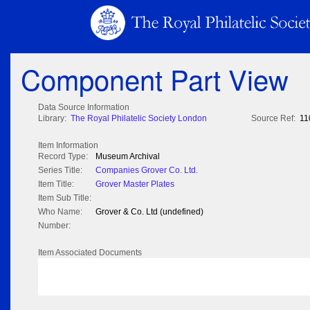
Component Part View
Data Source Information
Library:
The Royal Philatelic Society London
Source Ref:
11
Item Information
Record Type:
Museum Archival
Series Title:
Companies Grover Co. Ltd.
Item Title:
Grover Master Plates
Item Sub Title:
Who Name:
Grover & Co. Ltd (undefined)
Number:
Item Associated Documents