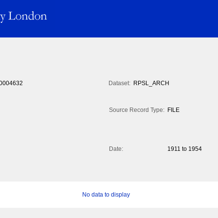
0004632
Dataset:
RPSL_ARCH
Source Record Type:
FILE
Date:
1911 to 1954
No data to display