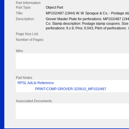
Part Information
Part Type:
Object Part
Title:
MP102/487 (1944) W. W. Sprague & Co. - Postage s
Description:
Grover Master Plate for perforations. MP102/487 (19
Co. Stamp description: Postage stamp coupons. Size
perforations: 9 x 9; Pins: 0.043; Pitch of perforations: 
Page Nos List:
Number of Pages:
Who
Part Notes
RPSL AdLib Reference
PRINT-COMP-GROVER-325810_MP102/487
Associated Documents