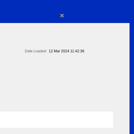
×
Date Loaded:
12 Mar 2024 11:42:36