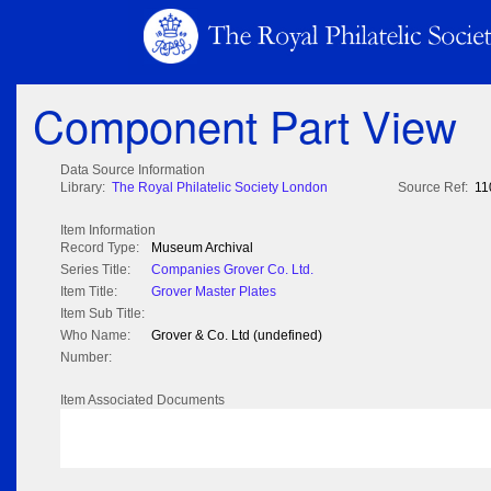
Component Part View
Data Source Information
Library:
The Royal Philatelic Society London
Source Ref:
11
Item Information
Record Type:
Museum Archival
Series Title:
Companies Grover Co. Ltd.
Item Title:
Grover Master Plates
Item Sub Title:
Who Name:
Grover & Co. Ltd (undefined)
Number:
Item Associated Documents