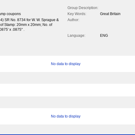
Group Description:
tamp coupons
Key Words:
Great Britain
44) SR No. 8734 for W. W. Sprague &
Author:
 of Stamp: 20mm x 20mm; No. of
.0875' x .0875" .
Language:
ENG
No data to display
No data to display