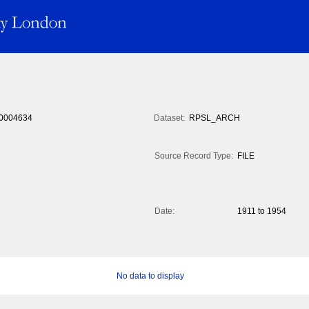
0004634
Dataset:
RPSL_ARCH
Source Record Type:
FILE
Date:
1911 to 1954
No data to display