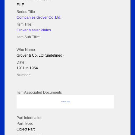
FILE
Series Title:
Companies Grover Co. Ltd.
Item Title:
Grover Master Plates
Item Sub Title:
Who Name:
Grover & Co. Ltd (undefined)
Date:
1911 to 1954
Number:
Item Associated Documents
No data to display
Part Information
Part Type:
Object Part