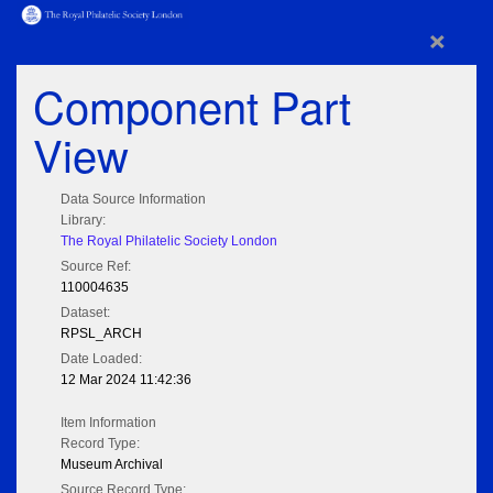
×
Component Part
View
Data Source Information
Library:
The Royal Philatelic Society London
Source Ref:
110004635
Dataset:
RPSL_ARCH
Date Loaded:
12 Mar 2024 11:42:36
Item Information
Record Type:
Museum Archival
Source Record Type: