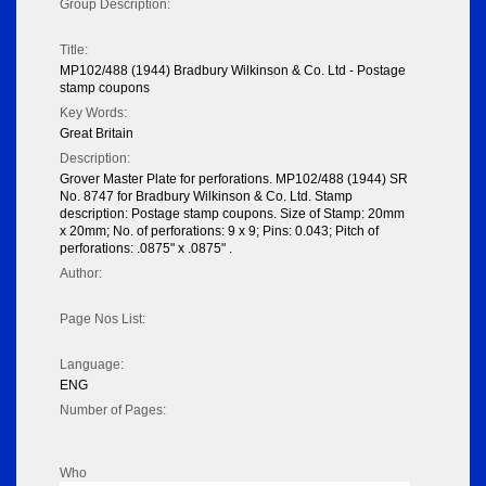
Group Description:
Title:
MP102/488 (1944) Bradbury Wilkinson & Co. Ltd - Postage
stamp coupons
Key Words:
Great Britain
Description:
Grover Master Plate for perforations. MP102/488 (1944) SR
No. 8747 for Bradbury Wilkinson & Co. Ltd. Stamp
description: Postage stamp coupons. Size of Stamp: 20mm
x 20mm; No. of perforations: 9 x 9; Pins: 0.043; Pitch of
perforations: .0875" x .0875" .
Author:
Page Nos List:
Language:
ENG
Number of Pages:
Who