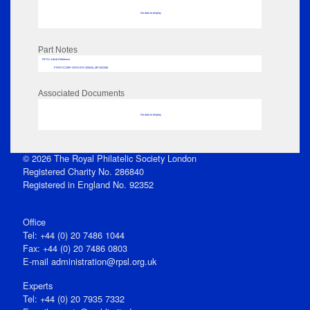
No data to display
Part Notes
RPSL AdLib Reference
PRINT-COMP-GROVER-325810_MP102/488
Associated Documents
No data to display
© 2026 The Royal Philatelic Society London
Registered Charity No. 286840
Registered in England No. 92352
Office
Tel: +44 (0) 20 7486 1044
Fax: +44 (0) 20 7486 0803
E‑mail
administration@rpsl.org.uk
Experts
Tel: +44 (0) 20 7935 7332