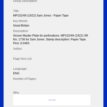
Group Description:
Title:
MP102/49 (1922) Sam Jones - Paper Tape
Key Words:
Great Britain
Description:
Grover Master Plate for perforations. MP102/49 (1922) SR
No. 1736 for Sam Jones. Stamp description: Paper Tape.
Pins: 0.0465.
Author:
Page Nos List:
Language:
ENG
Number of Pages:
Who
No data to display