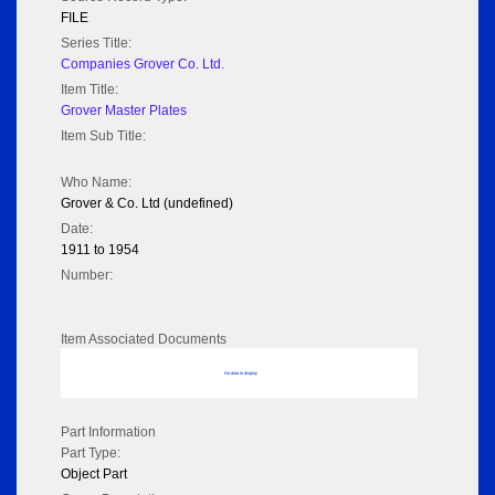
FILE
Series Title:
Companies Grover Co. Ltd.
Item Title:
Grover Master Plates
Item Sub Title:
Who Name:
Grover & Co. Ltd (undefined)
Date:
1911 to 1954
Number:
Item Associated Documents
No data to display
Part Information
Part Type:
Object Part