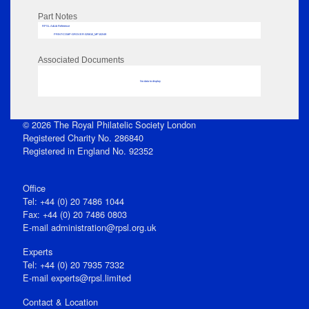
Part Notes
RPSL AdLib Reference
PRINT-COMP-GROVER-325810_MP102/49
Associated Documents
No data to display
© 2026 The Royal Philatelic Society London
Registered Charity No. 286840
Registered in England No. 92352
Office
Tel: +44 (0) 20 7486 1044
Fax: +44 (0) 20 7486 0803
E‑mail
administration@rpsl.org.uk
Experts
Tel: +44 (0) 20 7935 7332
E-mail
experts@rpsl.limited
Contact & Location