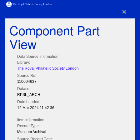
×
Component Part
View
Data Source Information
Library:
The Royal Philatelic Society London
Source Ref:
110004637
Dataset:
RPSL_ARCH
Date Loaded:
12 Mar 2024 11:42:36
Item Information
Record Type:
Museum Archival
Source Record Type: