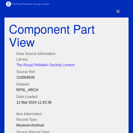
×
Component Part
View
Data Source Information
Library:
The Royal Philatelic Society London
Source Ref:
110004639
Dataset:
RPSL_ARCH
Date Loaded:
12 Mar 2024 11:42:36
Item Information
Record Type:
Museum Archival
Source Record Type: