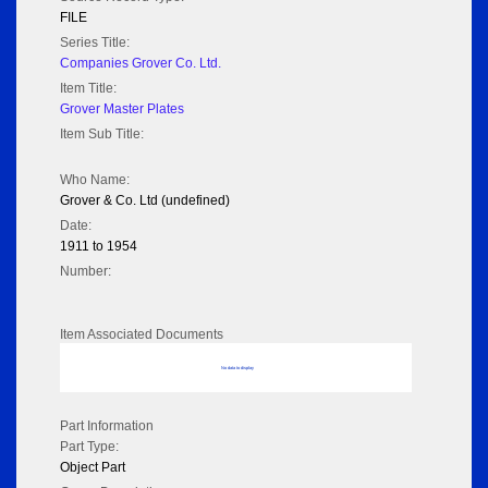
FILE
Series Title:
Companies Grover Co. Ltd.
Item Title:
Grover Master Plates
Item Sub Title:
Who Name:
Grover & Co. Ltd (undefined)
Date:
1911 to 1954
Number:
Item Associated Documents
No data to display
Part Information
Part Type:
Object Part