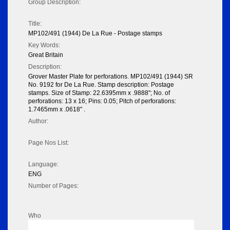
Group Description:
Title:
MP102/491 (1944) De La Rue - Postage stamps
Key Words:
Great Britain
Description:
Grover Master Plate for perforations. MP102/491 (1944) SR
No. 9192 for De La Rue. Stamp description: Postage
stamps. Size of Stamp: 22.6395mm x .9888"; No. of
perforations: 13 x 16; Pins: 0.05; Pitch of perforations:
1.7465mm x .0618" .
Author:
Page Nos List:
Language:
ENG
Number of Pages:
Who