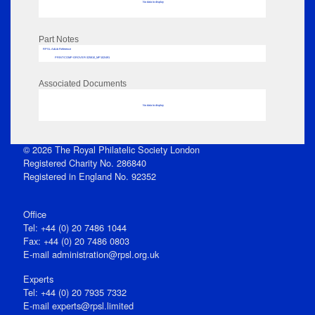
No data to display
Part Notes
RPSL AdLib Reference
PRINT-COMP-GROVER-325810_MP102/491
Associated Documents
No data to display
© 2026 The Royal Philatelic Society London
Registered Charity No. 286840
Registered in England No. 92352
Office
Tel: +44 (0) 20 7486 1044
Fax: +44 (0) 20 7486 0803
E‑mail
administration@rpsl.org.uk
Experts
Tel: +44 (0) 20 7935 7332
E-mail
experts@rpsl.limited