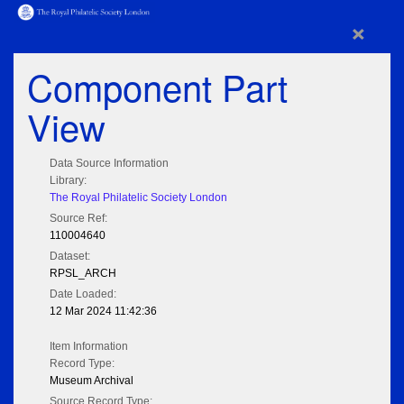
×
Component Part
View
Data Source Information
Library:
The Royal Philatelic Society London
Source Ref:
110004640
Dataset:
RPSL_ARCH
Date Loaded:
12 Mar 2024 11:42:36
Item Information
Record Type:
Museum Archival
Source Record Type: