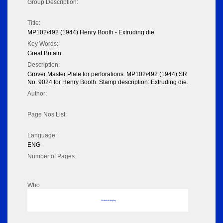
Group Description:
Title:
MP102/492 (1944) Henry Booth - Extruding die
Key Words:
Great Britain
Description:
Grover Master Plate for perforations. MP102/492 (1944) SR
No. 9024 for Henry Booth. Stamp description: Extruding die.
Author:
Page Nos List:
Language:
ENG
Number of Pages:
Who
No data to display