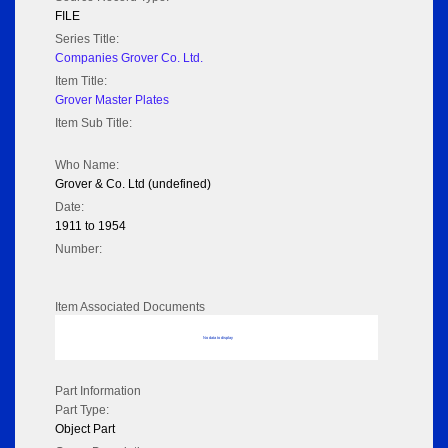
FILE
Series Title:
Companies Grover Co. Ltd.
Item Title:
Grover Master Plates
Item Sub Title:
Who Name:
Grover & Co. Ltd (undefined)
Date:
1911 to 1954
Number:
Item Associated Documents
No data to display
Part Information
Part Type:
Object Part