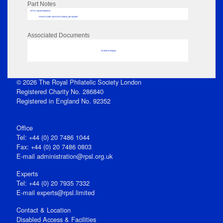
Part Notes
RPSL AdLib Reference
PRINT-COMP-GROVER-325810_MP102/492
Associated Documents
No data to display
© 2026 The Royal Philatelic Society London
Registered Charity No. 286840
Registered in England No. 92352
Office
Tel: +44 (0) 20 7486 1044
Fax: +44 (0) 20 7486 0803
E‑mail
administration@rpsl.org.uk
Experts
Tel: +44 (0) 20 7935 7332
E-mail
experts@rpsl.limited
Contact & Location
Disabled Access & Facilities