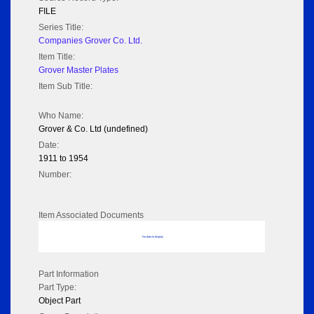
FILE
Series Title:
Companies Grover Co. Ltd.
Item Title:
Grover Master Plates
Item Sub Title:
Who Name:
Grover & Co. Ltd (undefined)
Date:
1911 to 1954
Number:
Item Associated Documents
No data to display
Part Information
Part Type:
Object Part