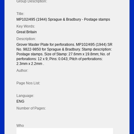
Group Description:
Title:
MP102/495 (1944) Sprague & Bradbury - Postage stamps
Key Words:
Great Britain
Description:
Grover Master Plate for perforations. MP102/495 (1944) SR
No. 9822-9850 for Sprague & Bradbury. Stamp description:
Postage stamps. Size of Stamp: 27.6mm x 19.8mm; No. of
perforations: 12 x 9; Pins: 0.043; Pitch of perforations:
2.3mm x 2.2mm .
Author:
Page Nos List:
Language:
ENG
Number of Pages:
Who