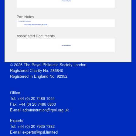
No data to display
Part Notes
RPSL AdLib Reference
PRINT-COMP-GROVER-325810_MP102/495
Associated Documents
No data to display
© 2026 The Royal Philatelic Society London
Registered Charity No. 286840
Registered in England No. 92352
Office
Tel: +44 (0) 20 7486 1044
Fax: +44 (0) 20 7486 0803
E‑mail
administration@rpsl.org.uk
Experts
Tel: +44 (0) 20 7935 7332
E-mail
experts@rpsl.limited