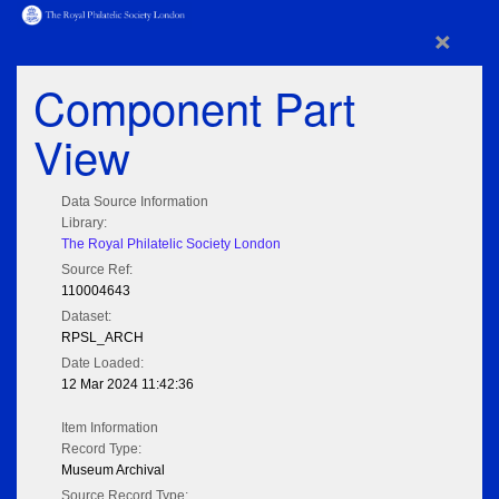
×
Component Part
View
Data Source Information
Library:
The Royal Philatelic Society London
Source Ref:
110004643
Dataset:
RPSL_ARCH
Date Loaded:
12 Mar 2024 11:42:36
Item Information
Record Type:
Museum Archival
Source Record Type: