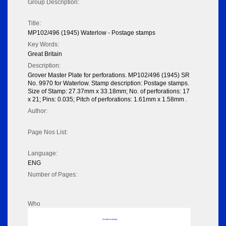
Group Description:
Title:
MP102/496 (1945) Waterlow - Postage stamps
Key Words:
Great Britain
Description:
Grover Master Plate for perforations. MP102/496 (1945) SR
No. 9970 for Waterlow. Stamp description: Postage stamps.
Size of Stamp: 27.37mm x 33.18mm; No. of perforations: 17
x 21; Pins: 0.035; Pitch of perforations: 1.61mm x 1.58mm .
Author:
Page Nos List:
Language:
ENG
Number of Pages:
Who
No data to display