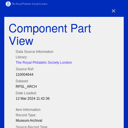
×
Component Part
View
Data Source Information
Library:
The Royal Philatelic Society London
Source Ref:
110004644
Dataset:
RPSL_ARCH
Date Loaded:
12 Mar 2024 11:42:36
Item Information
Record Type:
Museum Archival
Source Record Type: