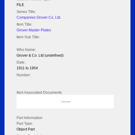
FILE
Series Title:
Companies Grover Co. Ltd.
Item Title:
Grover Master Plates
Item Sub Title:
Who Name:
Grover & Co. Ltd (undefined)
Date:
1911 to 1954
Number:
Item Associated Documents
No data to display
Part Information
Part Type:
Object Part