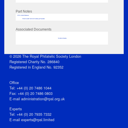
Part Notes
RPSL AdLib Reference
PRINT-COMP-GROVER-325810_MP102/496
Associated Documents
No data to display
© 2026 The Royal Philatelic Society London
Registered Charity No. 286840
Registered in England No. 92352
Office
Tel: +44 (0) 20 7486 1044
Fax: +44 (0) 20 7486 0803
E‑mail
administration@rpsl.org.uk
Experts
Tel: +44 (0) 20 7935 7332
E-mail
experts@rpsl.limited