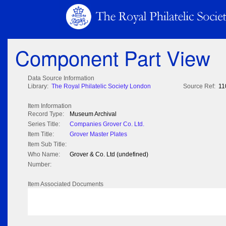
Component Part View
Data Source Information
Library:
The Royal Philatelic Society London
Source Ref:
11
Item Information
Record Type:
Museum Archival
Series Title:
Companies Grover Co. Ltd.
Item Title:
Grover Master Plates
Item Sub Title:
Who Name:
Grover & Co. Ltd (undefined)
Number:
Item Associated Documents