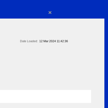
×
Date Loaded:
12 Mar 2024 11:42:36