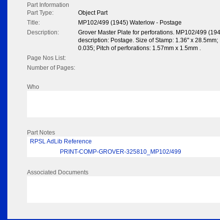
Part Information
Part Type:
Object Part
Title:
MP102/499 (1945) Waterlow - Postage
Description:
Grover Master Plate for perforations. MP102/499 (19
description: Postage. Size of Stamp: 1.36" x 28.5mm; N
0.035; Pitch of perforations: 1.57mm x 1.5mm .
Page Nos List:
Number of Pages:
Who
Part Notes
RPSL AdLib Reference
PRINT-COMP-GROVER-325810_MP102/499
Associated Documents