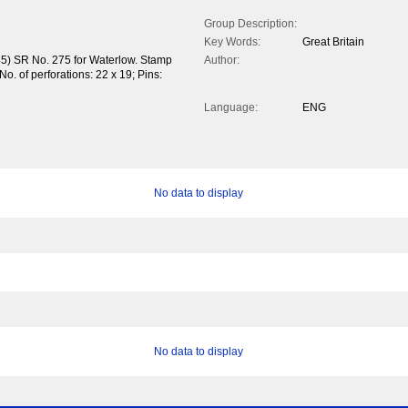
Group Description:
Key Words:
Great Britain
45) SR No. 275 for Waterlow. Stamp
Author:
o. of perforations: 22 x 19; Pins:
Language:
ENG
No data to display
No data to display