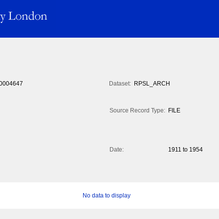
0004647
Dataset:
RPSL_ARCH
Source Record Type:
FILE
Date:
1911 to 1954
No data to display