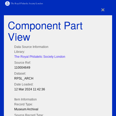
×
Component Part
View
Data Source Information
Library:
The Royal Philatelic Society London
Source Ref:
110004649
Dataset:
RPSL_ARCH
Date Loaded:
12 Mar 2024 11:42:36
Item Information
Record Type:
Museum Archival
Source Record Type: