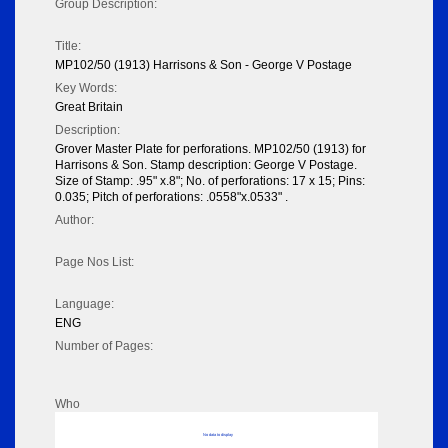
Group Description:
Title:
MP102/50 (1913) Harrisons & Son - George V Postage
Key Words:
Great Britain
Description:
Grover Master Plate for perforations. MP102/50 (1913) for
Harrisons & Son. Stamp description: George V Postage.
Size of Stamp: .95" x.8"; No. of perforations: 17 x 15; Pins:
0.035; Pitch of perforations: .0558"x.0533" .
Author:
Page Nos List:
Language:
ENG
Number of Pages:
Who
No data to display