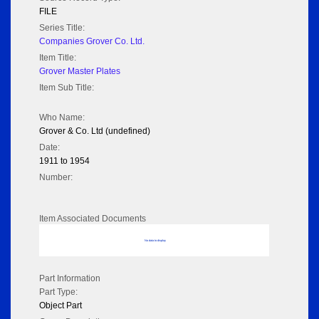
FILE
Series Title:
Companies Grover Co. Ltd.
Item Title:
Grover Master Plates
Item Sub Title:
Who Name:
Grover & Co. Ltd (undefined)
Date:
1911 to 1954
Number:
Item Associated Documents
No data to display
Part Information
Part Type:
Object Part