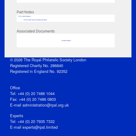
Part Notes
RPSL AdLib Reference
PRINT-COMP-GROVER-325810_MP102/50
Associated Documents
No data to display
© 2026 The Royal Philatelic Society London
Registered Charity No. 286840
Registered in England No. 92352
Office
Tel: +44 (0) 20 7486 1044
Fax: +44 (0) 20 7486 0803
E‑mail
administration@rpsl.org.uk
Experts
Tel: +44 (0) 20 7935 7332
E-mail
experts@rpsl.limited