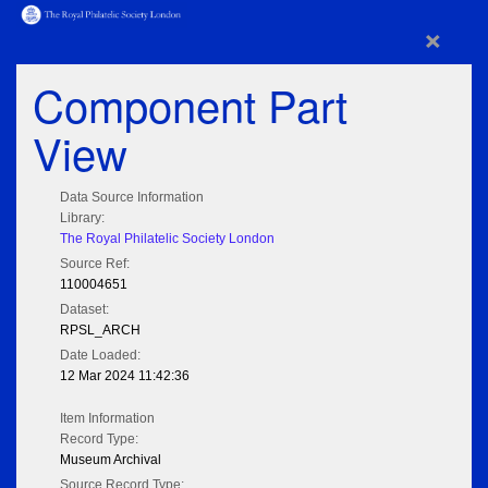
×
Component Part
View
Data Source Information
Library:
The Royal Philatelic Society London
Source Ref:
110004651
Dataset:
RPSL_ARCH
Date Loaded:
12 Mar 2024 11:42:36
Item Information
Record Type:
Museum Archival
Source Record Type: