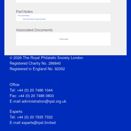
Part Notes
RPSL AdLib Reference
PRINT-COMP-GROVER-325810_MP102/501
Associated Documents
No data to display
© 2026 The Royal Philatelic Society London
Registered Charity No. 286840
Registered in England No. 92352
Office
Tel: +44 (0) 20 7486 1044
Fax: +44 (0) 20 7486 0803
E‑mail
administration@rpsl.org.uk
Experts
Tel: +44 (0) 20 7935 7332
E-mail
experts@rpsl.limited