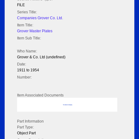
FILE
Series Title:
Companies Grover Co. Ltd.
Item Title:
Grover Master Plates
Item Sub Title:
Who Name:
Grover & Co. Ltd (undefined)
Date:
1911 to 1954
Number:
Item Associated Documents
No data to display
Part Information
Part Type:
Object Part