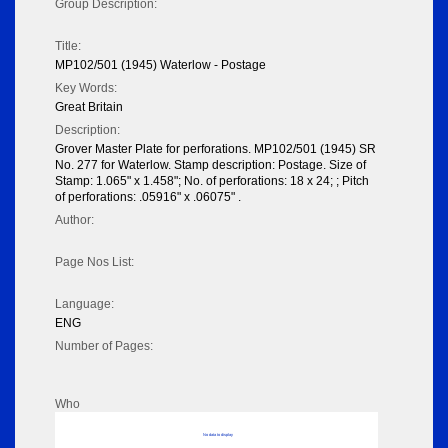
Group Description:
Title:
MP102/501 (1945) Waterlow - Postage
Key Words:
Great Britain
Description:
Grover Master Plate for perforations. MP102/501 (1945) SR
No. 277 for Waterlow. Stamp description: Postage. Size of
Stamp: 1.065" x 1.458"; No. of perforations: 18 x 24; ; Pitch
of perforations: .05916" x .06075" .
Author:
Page Nos List:
Language:
ENG
Number of Pages:
Who
No data to display