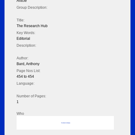
Article
Group Description:
Title:
The Research Hub
Key Words:
Editorial
Description:
Author:
Bard, Anthony
Page Nos List:
454 to 454
Language:
Number of Pages:
1
Who
No data to display