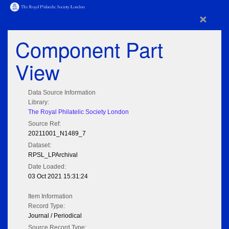
×
Component Part
View
Data Source Information
Library:
The Royal Philatelic Society London
Source Ref:
20211001_N1489_7
Dataset:
RPSL_LPArchival
Date Loaded:
03 Oct 2021 15:31:24
Item Information
Record Type:
Journal / Periodical
Source Record Type: