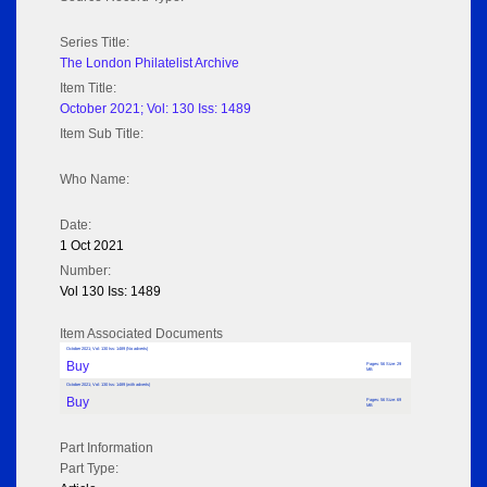
Series Title:
The London Philatelist Archive
Item Title:
October 2021; Vol: 130 Iss: 1489
Item Sub Title:
Who Name:
Date:
1 Oct 2021
Number:
Vol 130 Iss: 1489
Item Associated Documents
October 2021; Vol: 130 Iss: 1489 (No adverts)
Buy
Pages: 56 Size: 29
MB
October 2021; Vol: 130 Iss: 1489 (with adverts)
Buy
Pages: 56 Size: 69
MB
Part Information
Part Type: