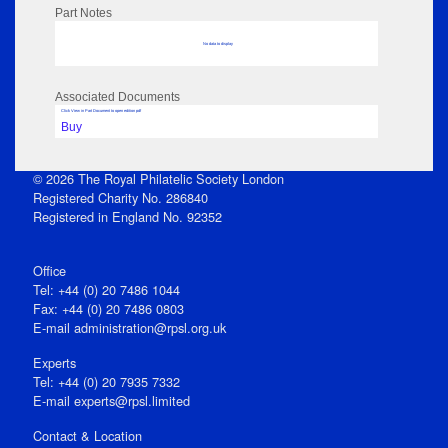
Part Notes
No data to display
Associated Documents
Click View in Part Document to open edition pdf
Buy
© 2026 The Royal Philatelic Society London
Registered Charity No. 286840
Registered in England No. 92352
Office
Tel: +44 (0) 20 7486 1044
Fax: +44 (0) 20 7486 0803
E‑mail
administration@rpsl.org.uk
Experts
Tel: +44 (0) 20 7935 7332
E-mail
experts@rpsl.limited
Contact & Location