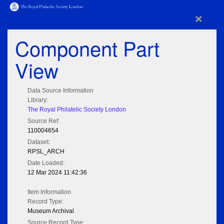
×
Component Part
View
Data Source Information
Library:
The Royal Philatelic Society London
Source Ref:
110004654
Dataset:
RPSL_ARCH
Date Loaded:
12 Mar 2024 11:42:36
Item Information
Record Type:
Museum Archival
Source Record Type: