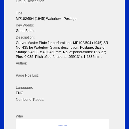
Group Description:
Title:
MP102/504 (1945) Waterlow - Postage
Key Words:
Great Britain
Description:
Grover Master Plate for perforations. MP102/504 (1945) SR
No. 435 for Waterlow. Stamp description: Postage. Size of
Stamp: .94608' x 40.0460mm; No. of perforations: 16 x 27;
Pins: 0.035; Pitch of perforations: .05913" x 1.4832mm .
Author:
Page Nos List:
Language:
ENG
Number of Pages:
Who
No data to display