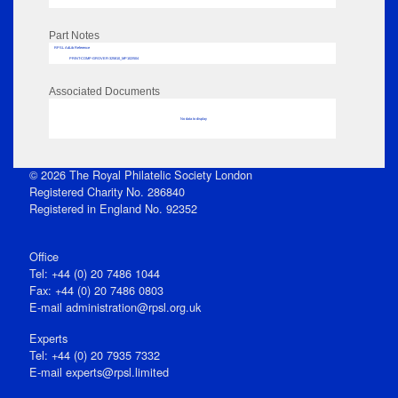
Part Notes
RPSL AdLib Reference
PRINT-COMP-GROVER-325810_MP102/504
Associated Documents
No data to display
© 2026 The Royal Philatelic Society London
Registered Charity No. 286840
Registered in England No. 92352
Office
Tel: +44 (0) 20 7486 1044
Fax: +44 (0) 20 7486 0803
E‑mail
administration@rpsl.org.uk
Experts
Tel: +44 (0) 20 7935 7332
E-mail
experts@rpsl.limited