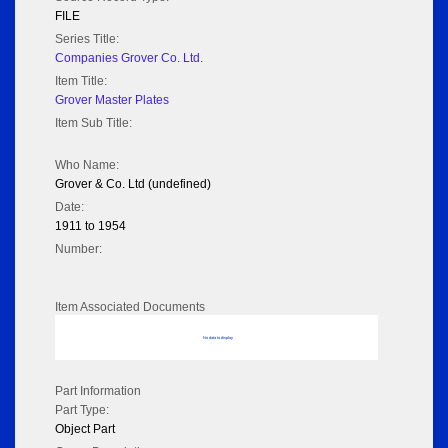
FILE
Series Title:
Companies Grover Co. Ltd.
Item Title:
Grover Master Plates
Item Sub Title:
Who Name:
Grover & Co. Ltd (undefined)
Date:
1911 to 1954
Number:
Item Associated Documents
No data to display
Part Information
Part Type:
Object Part