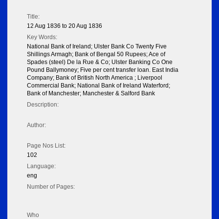
Title:
12 Aug 1836 to 20 Aug 1836
Key Words:
National Bank of Ireland; Ulster Bank Co Twenty Five
Shillings Armagh; Bank of Bengal 50 Rupees; Ace of
Spades (steel) De la Rue & Co; Ulster Banking Co One
Pound Ballymoney; Five per cent transfer loan. East India
Company; Bank of British North America ; Liverpool
Commercial Bank; National Bank of Ireland Waterford;
Bank of Manchester; Manchester & Salford Bank
Description:
Author:
Page Nos List:
102
Language:
eng
Number of Pages:
Who