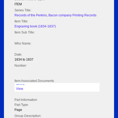
ITEM
Series Title:
Records of the Perkins, Bacon company Printing Records
Item Title:
Engraving book (1834-1837)
Item Sub Title:
Who Name:
Date:
1834 to 1837
Number:
Item Associated Documents
Flipbook Title Page
View
Part Information
Part Type:
Page
Group Description: