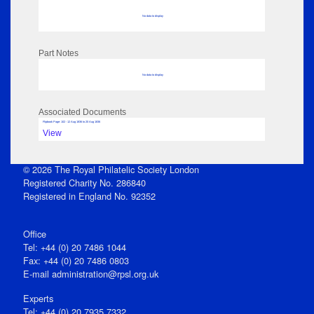
No data to display
Part Notes
No data to display
Associated Documents
Flipbook Page: 102 - 12 Aug 1836 to 20 Aug 1836
View
© 2026 The Royal Philatelic Society London
Registered Charity No. 286840
Registered in England No. 92352
Office
Tel: +44 (0) 20 7486 1044
Fax: +44 (0) 20 7486 0803
E‑mail
administration@rpsl.org.uk
Experts
Tel: +44 (0) 20 7935 7332