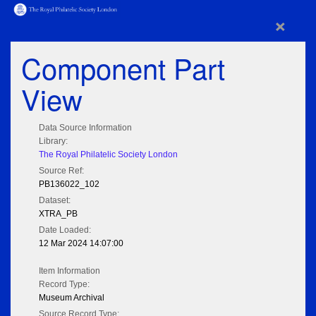
×
Component Part
View
Data Source Information
Library:
The Royal Philatelic Society London
Source Ref:
PB136022_102
Dataset:
XTRA_PB
Date Loaded:
12 Mar 2024 14:07:00
Item Information
Record Type:
Museum Archival
Source Record Type: