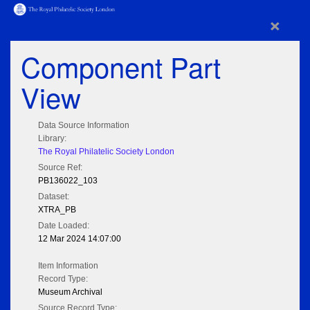
×
Component Part
View
Data Source Information
Library:
The Royal Philatelic Society London
Source Ref:
PB136022_103
Dataset:
XTRA_PB
Date Loaded:
12 Mar 2024 14:07:00
Item Information
Record Type:
Museum Archival
Source Record Type: