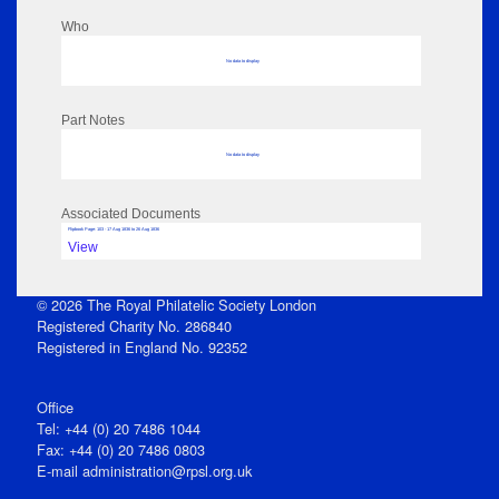
Who
No data to display
Part Notes
No data to display
Associated Documents
Flipbook Page: 103 - 17 Aug 1836 to 26 Aug 1836
View
© 2026 The Royal Philatelic Society London
Registered Charity No. 286840
Registered in England No. 92352
Office
Tel: +44 (0) 20 7486 1044
Fax: +44 (0) 20 7486 0803
E‑mail
administration@rpsl.org.uk