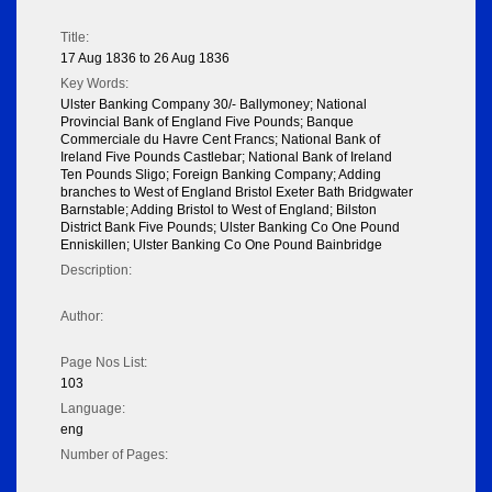
Title:
17 Aug 1836 to 26 Aug 1836
Key Words:
Ulster Banking Company 30/- Ballymoney; National
Provincial Bank of England Five Pounds; Banque
Commerciale du Havre Cent Francs; National Bank of
Ireland Five Pounds Castlebar; National Bank of Ireland
Ten Pounds Sligo; Foreign Banking Company; Adding
branches to West of England Bristol Exeter Bath Bridgwater
Barnstable; Adding Bristol to West of England; Bilston
District Bank Five Pounds; Ulster Banking Co One Pound
Enniskillen; Ulster Banking Co One Pound Bainbridge
Description:
Author:
Page Nos List:
103
Language:
eng
Number of Pages: