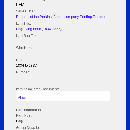
ITEM
Series Title:
Records of the Perkins, Bacon company Printing Records
Item Title:
Engraving book (1834-1837)
Item Sub Title:
Who Name:
Date:
1834 to 1837
Number:
Item Associated Documents
Flipbook Title Page
View
Part Information
Part Type:
Page
Group Description: