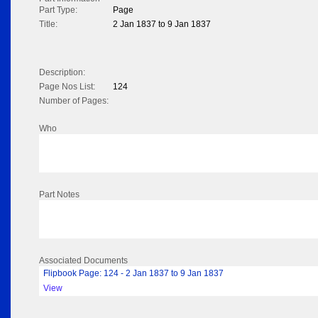
Part Type:
Page
Title:
2 Jan 1837 to 9 Jan 1837
Description:
Page Nos List:
124
Number of Pages:
Who
Part Notes
Associated Documents
Flipbook Page: 124 - 2 Jan 1837 to 9 Jan 1837
View