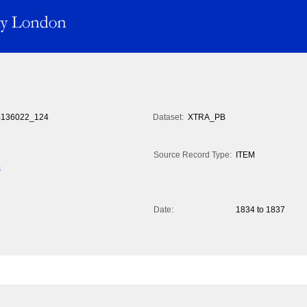
136022_124
Dataset:
XTRA_PB
Source Record Type:
ITEM
s
Date:
1834 to 1837