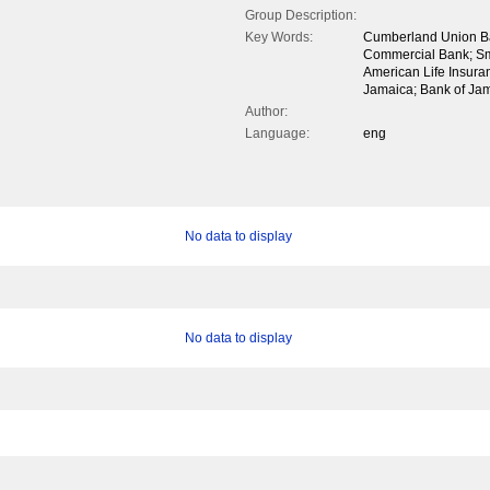
Group Description:
Key Words:
Cumberland Union B
Commercial Bank; Sma
American Life Insur
Jamaica; Bank of Jam
Author:
Language:
eng
No data to display
No data to display