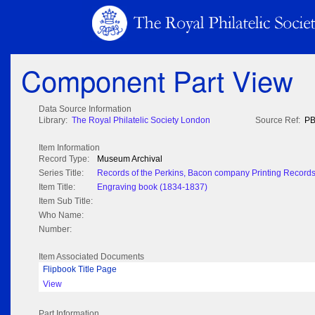
Component Part View
Data Source Information
Library:
The Royal Philatelic Society London
Source Ref:
PB
Item Information
Record Type:
Museum Archival
Series Title:
Records of the Perkins, Bacon company Printing Record
Item Title:
Engraving book (1834-1837)
Item Sub Title:
Who Name:
Number:
Item Associated Documents
Flipbook Title Page
View
Part Information