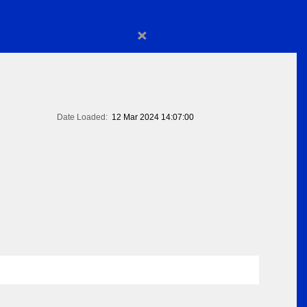
×
Date Loaded:
12 Mar 2024 14:07:00