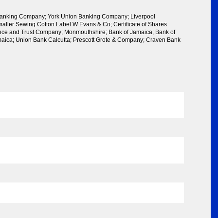
anking Company; York Union Banking Company; Liverpool
ller Sewing Cotton Label W Evans & Co; Certificate of Shares
ance and Trust Company; Monmouthshire; Bank of Jamaica; Bank of
aica; Union Bank Calcutta; Prescott Grote & Company; Craven Bank