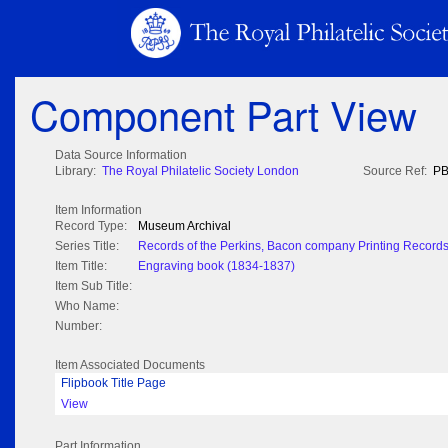
Component Part View
Data Source Information
Library:
The Royal Philatelic Society London
Source Ref:
PB
Item Information
Record Type:
Museum Archival
Series Title:
Records of the Perkins, Bacon company Printing Record
Item Title:
Engraving book (1834-1837)
Item Sub Title:
Who Name:
Number:
Item Associated Documents
Flipbook Title Page
View
Part Information