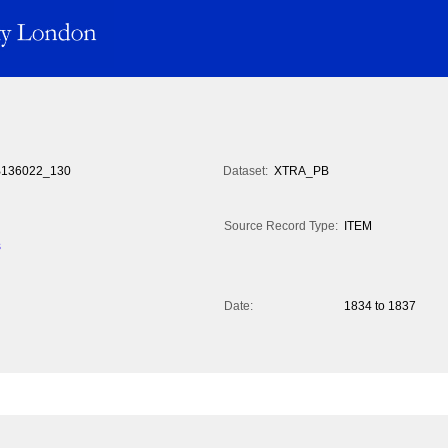
136022_130
Dataset:
XTRA_PB
Source Record Type:
ITEM
s
Date:
1834 to 1837