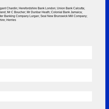
gant Chardin; Herefordshire Bank London; Union Bank Calcutta;
reland; Mr C Boucher; Mr Dunbar Heath; Colonial Bank Jamaica;
lster Banking Company Lurgan; Seal New Brunswick Mill Company;
ire; Herries