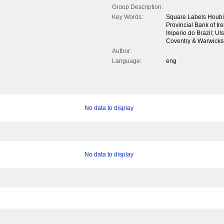
Group Description:
Key Words:
Square Labels Houbi
Provincial Bank of I
Imperio do Brazil; U
Coventry & Warwicksh
Author:
Language:
eng
No data to display
No data to display