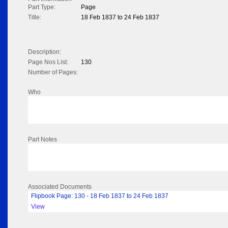
Part Type:
Page
Title:
18 Feb 1837 to 24 Feb 1837
Description:
Page Nos List:
130
Number of Pages:
Who
Part Notes
Associated Documents
Flipbook Page: 130 - 18 Feb 1837 to 24 Feb 1837
View