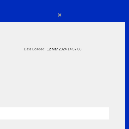
×
Date Loaded:
12 Mar 2024 14:07:00