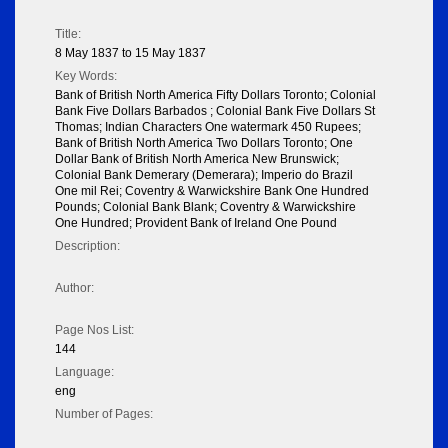
Title:
8 May 1837 to 15 May 1837
Key Words:
Bank of British North America Fifty Dollars Toronto; Colonial
Bank Five Dollars Barbados ; Colonial Bank Five Dollars St
Thomas; Indian Characters One watermark 450 Rupees;
Bank of British North America Two Dollars Toronto; One
Dollar Bank of British North America New Brunswick;
Colonial Bank Demerary (Demerara); Imperio do Brazil
One mil Rei; Coventry & Warwickshire Bank One Hundred
Pounds; Colonial Bank Blank; Coventry & Warwickshire
One Hundred; Provident Bank of Ireland One Pound
Description:
Author:
Page Nos List:
144
Language:
eng
Number of Pages: