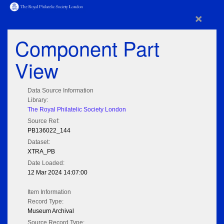
×
Component Part
View
Data Source Information
Library:
The Royal Philatelic Society London
Source Ref:
PB136022_144
Dataset:
XTRA_PB
Date Loaded:
12 Mar 2024 14:07:00
Item Information
Record Type:
Museum Archival
Source Record Type: