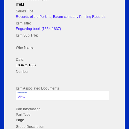
ITEM
Series Title:
Records of the Perkins, Bacon company Printing Records
Item Title:
Engraving book (1834-1837)
Item Sub Title:
Who Name:
Date:
1834 to 1837
Number:
Item Associated Documents
Flipbook Title Page
View
Part Information
Part Type:
Page
Group Description: