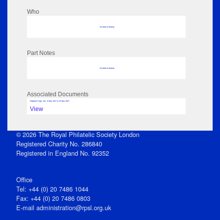
Who
No data to display
Part Notes
No data to display
Associated Documents
Flipbook Page: 144 - 8 May 1837 to 15 May 1837
View
© 2026 The Royal Philatelic Society London
Registered Charity No. 286840
Registered in England No. 92352
Office
Tel: +44 (0) 20 7486 1044
Fax: +44 (0) 20 7486 0803
E‑mail
administration@rpsl.org.uk