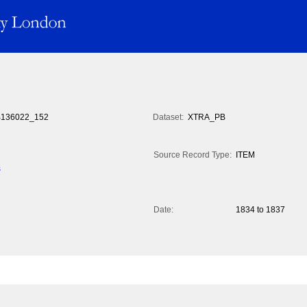
136022_152
Dataset:
XTRA_PB
Source Record Type:
ITEM
s
Date:
1834 to 1837