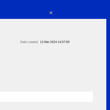
×
Date Loaded:
12 Mar 2024 14:07:00