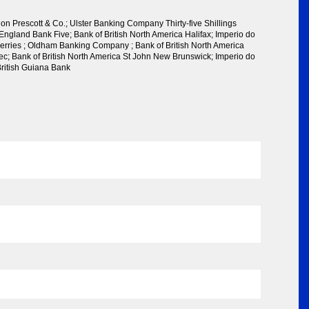
n Prescott & Co.; Ulster Banking Company Thirty-five Shillings
England Bank Five; Bank of British North America Halifax; Imperio do
 Herries ; Oldham Banking Company ; Bank of British North America
ec; Bank of British North America St John New Brunswick; Imperio do
British Guiana Bank