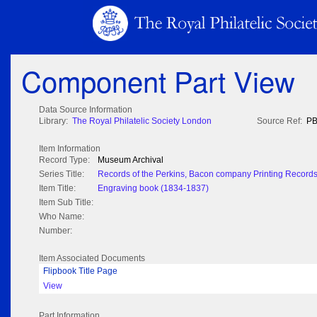
Component Part View
Data Source Information
Library:
The Royal Philatelic Society London
Source Ref:
PB
Item Information
Record Type:
Museum Archival
Series Title:
Records of the Perkins, Bacon company Printing Record
Item Title:
Engraving book (1834-1837)
Item Sub Title:
Who Name:
Number:
Item Associated Documents
Flipbook Title Page
View
Part Information