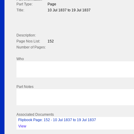
Part Type:
Page
Title:
10 Jul 1837 to 19 Jul 1837
Description:
Page Nos List:
152
Number of Pages:
Who
Part Notes
Associated Documents
Flipbook Page: 152 - 10 Jul 1837 to 19 Jul 1837
View