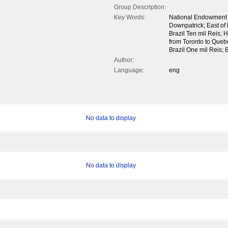
Group Description:
Key Words:
National Endowment o
Downpatrick; East of 
Brazil Ten mil Reis;
from Toronto to Queb
Brazil One mil Reis; 
Author:
Language:
eng
No data to display
No data to display