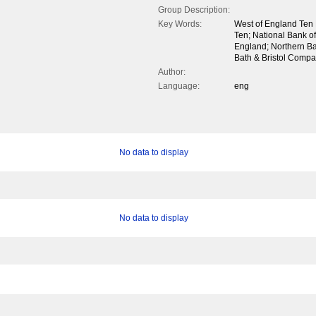
Group Description:
Key Words:
West of England Ten 
Ten; National Bank of 
England; Northern Ba
Bath & Bristol Compa
Author:
Language:
eng
No data to display
No data to display