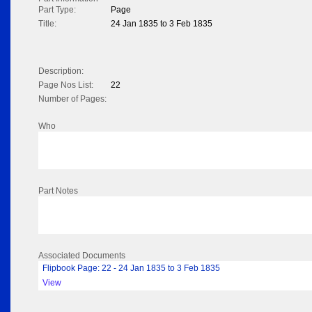
Part Type:
Page
Title:
24 Jan 1835 to 3 Feb 1835
Description:
Page Nos List:
22
Number of Pages:
Who
Part Notes
Associated Documents
Flipbook Page: 22 - 24 Jan 1835 to 3 Feb 1835
View