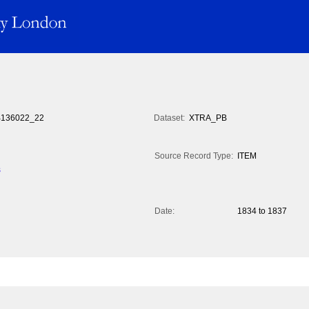
136022_22
Dataset:
XTRA_PB
Source Record Type:
ITEM
s
Date:
1834 to 1837