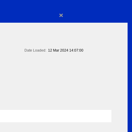
×
Date Loaded:
12 Mar 2024 14:07:00