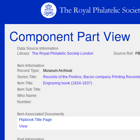
Component Part View
Data Source Information
Library:
The Royal Philatelic Society London
Source Ref:
PB
Item Information
Record Type:
Museum Archival
Series Title:
Records of the Perkins, Bacon company Printing Record
Item Title:
Engraving book (1834-1837)
Item Sub Title:
Who Name:
Number:
Item Associated Documents
Flipbook Title Page
View
Part Information