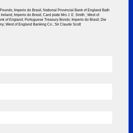
Pounds; Imperio do Brasil; National Provincial Bank of England Bath
Ireland; Imperio do Brasil; Card plate Mrs J. E. Smith ; West of
nk of England; Portuguese Treasury Bonds; Imperio do Brasil; Die
ny; West of England Banking Co.; Sir Claude Scott