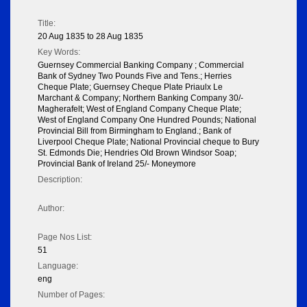
Title:
20 Aug 1835 to 28 Aug 1835
Key Words:
Guernsey Commercial Banking Company ; Commercial
Bank of Sydney Two Pounds Five and Tens.; Herries
Cheque Plate; Guernsey Cheque Plate Priaulx Le
Marchant & Company; Northern Banking Company 30/-
Magherafelt; West of England Company Cheque Plate;
West of England Company One Hundred Pounds; National
Provincial Bill from Birmingham to England.; Bank of
Liverpool Cheque Plate; National Provincial cheque to Bury
St. Edmonds Die; Hendries Old Brown Windsor Soap;
Provincial Bank of Ireland 25/- Moneymore
Description:
Author:
Page Nos List:
51
Language:
eng
Number of Pages: