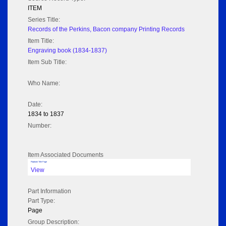
ITEM
Series Title:
Records of the Perkins, Bacon company Printing Records
Item Title:
Engraving book (1834-1837)
Item Sub Title:
Who Name:
Date:
1834 to 1837
Number:
Item Associated Documents
Flipbook Title Page
View
Part Information
Part Type:
Page
Group Description: