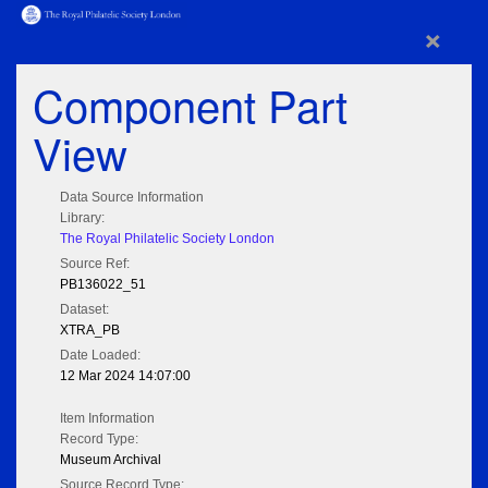
×
Component Part
View
Data Source Information
Library:
The Royal Philatelic Society London
Source Ref:
PB136022_51
Dataset:
XTRA_PB
Date Loaded:
12 Mar 2024 14:07:00
Item Information
Record Type:
Museum Archival
Source Record Type: