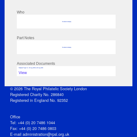
Who
No data to display
Part Notes
No data to display
Associated Documents
Flipbook Page: 51 - 20 Aug 1835 to 28 Aug 1835
View
© 2026 The Royal Philatelic Society London
Registered Charity No. 286840
Registered in England No. 92352
Office
Tel: +44 (0) 20 7486 1044
Fax: +44 (0) 20 7486 0803
E‑mail
administration@rpsl.org.uk