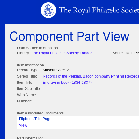
Component Part View
Data Source Information
Library:
The Royal Philatelic Society London
Source Ref:
PB
Item Information
Record Type:
Museum Archival
Series Title:
Records of the Perkins, Bacon company Printing Record
Item Title:
Engraving book (1834-1837)
Item Sub Title:
Who Name:
Number:
Item Associated Documents
Flipbook Title Page
View
Part Information