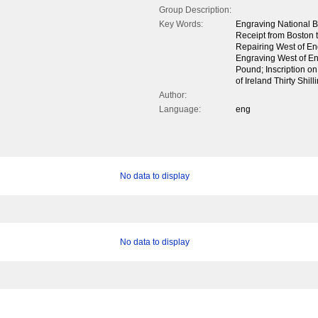
Group Description:
Key Words:
Engraving National B
Receipt from Boston t
Repairing West of Engl
Engraving West of En
Pound; Inscription o
of Ireland Thirty Shil
Author:
Language:
eng
No data to display
No data to display