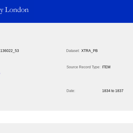
136022_53
Dataset:
XTRA_PB
Source Record Type:
ITEM
s
Date:
1834 to 1837