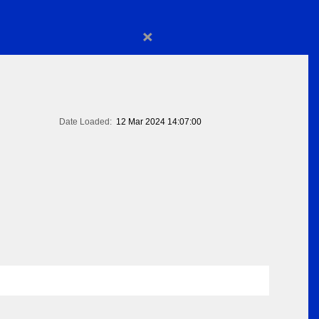
×
Date Loaded:
12 Mar 2024 14:07:00