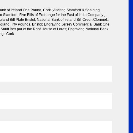
ank of Ireland One Pound, Cork.; Altering Stamford & Spalding
o Stamford; Five Bills of Exchange for the East of India Company.;
and Bill Plate Bristol; National Bank of Ireland Bill Credit Clonmel.;
gland Fifty Pounds, Bristol; Engraving Jersey Commercial Bank One
n Snuff Box par of the Roof House of Lords; Engraving National Bank
lings Cork