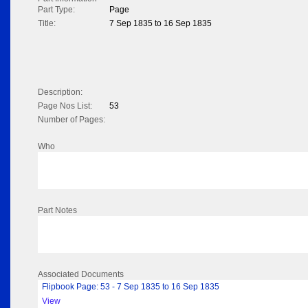
Part Type:
Page
Title:
7 Sep 1835 to 16 Sep 1835
Description:
Page Nos List:
53
Number of Pages:
Who
Part Notes
Associated Documents
Flipbook Page: 53 - 7 Sep 1835 to 16 Sep 1835
View