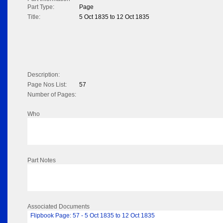
Part Type:
Page
Title:
5 Oct 1835 to 12 Oct 1835
Description:
Page Nos List:
57
Number of Pages:
Who
Part Notes
Associated Documents
Flipbook Page: 57 - 5 Oct 1835 to 12 Oct 1835