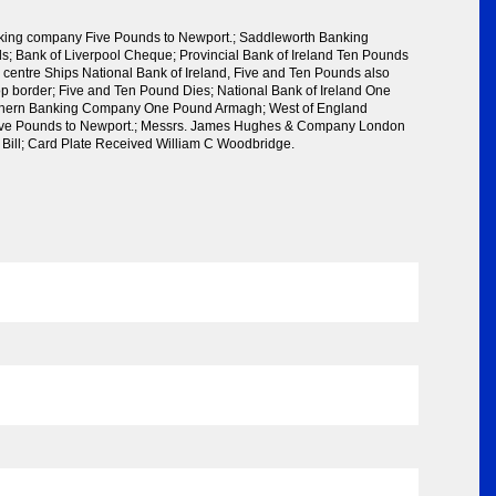
king company Five Pounds to Newport.; Saddleworth Banking
 Bank of Liverpool Cheque; Provincial Bank of Ireland Ten Pounds
 centre Ships National Bank of Ireland, Five and Ten Pounds also
op border; Five and Ten Pound Dies; National Bank of Ireland One
thern Banking Company One Pound Armagh; West of England
ve Pounds to Newport.; Messrs. James Hughes & Company London
l Bill; Card Plate Received William C Woodbridge.