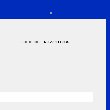
×
Date Loaded:
12 Mar 2024 14:07:00