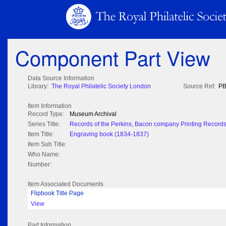
Component Part View
Data Source Information
Library:
The Royal Philatelic Society London
Source Ref:
PB
Item Information
Record Type:
Museum Archival
Series Title:
Records of the Perkins, Bacon company Printing Record
Item Title:
Engraving book (1834-1837)
Item Sub Title:
Who Name:
Number:
Item Associated Documents
Flipbook Title Page
View
Part Information