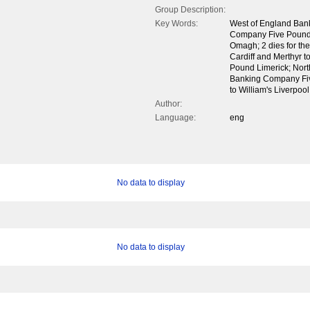
Group Description:
Key Words:
West of England Ban
Company Five Pounds;
Omagh; 2 dies for the
Cardiff and Merthyr t
Pound Limerick; Nor
Banking Company Fi
to William's Liverpoo
Author:
Language:
eng
No data to display
No data to display