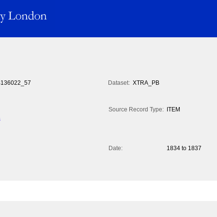
136022_57
Dataset:
XTRA_PB
Source Record Type:
ITEM
s
Date:
1834 to 1837