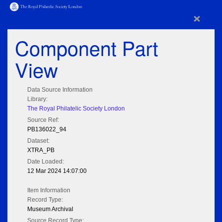
×
Component Part
View
Data Source Information
Library:
The Royal Philatelic Society London
Source Ref:
PB136022_94
Dataset:
XTRA_PB
Date Loaded:
12 Mar 2024 14:07:00
Item Information
Record Type:
Museum Archival
Source Record Type: