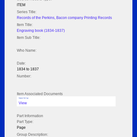
ITEM
Series Title:
Records of the Perkins, Bacon company Printing Records
Item Title:
Engraving book (1834-1837)
Item Sub Title:
Who Name:
Date:
1834 to 1837
Number:
Item Associated Documents
Flipbook Title Page
View
Part Information
Part Type:
Page
Group Description: