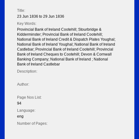
Title:
23 Jun 1836 to 29 Jun 1836
Key Words:
Provincial Bank of Ireland Cootehill; Stourbridge &
Kidderminster; Provincial Bank of Ireland Cootehill;
National Bank of Ireland Credit & Dispatch Plates Youghal;
National Bank of Ireland Youghal; National Bank of Ireland
Castlebar; Provincial Bank of Ireland Cootehill; Provincial
Bank of Ireland Cheques to Cootehill; Devon & Cornwall
Banking Company; National Bank of Ireland ; National
Bank of Ireland Castlebar
Description:
Author:
Page Nos List:
94
Language:
eng
Number of Pages: