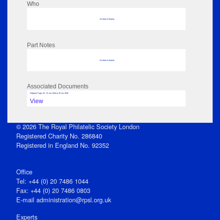
Who
No data to display
Part Notes
No data to display
Associated Documents
Flipbook Page: 94 - 23 Jun 1836 to 29 Jun 1836
View
© 2026 The Royal Philatelic Society London
Registered Charity No. 286840
Registered in England No. 92352
Office
Tel: +44 (0) 20 7486 1044
Fax: +44 (0) 20 7486 0803
E‑mail
administration@rpsl.org.uk
Experts