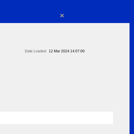
×
Date Loaded:
12 Mar 2024 14:07:00