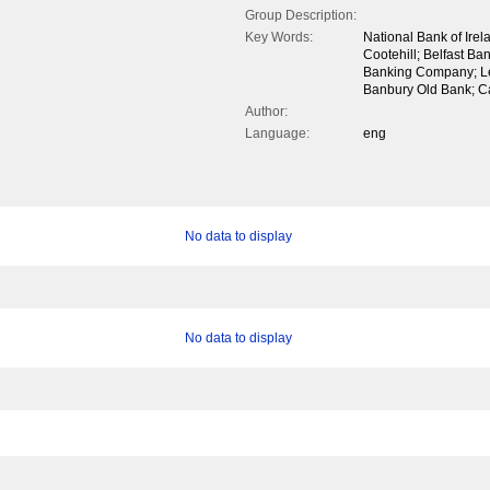
Group Description:
Key Words:
National Bank of Irel
Cootehill; Belfast Ba
Banking Company; Le
Banbury Old Bank; C
Author:
Language:
eng
No data to display
No data to display