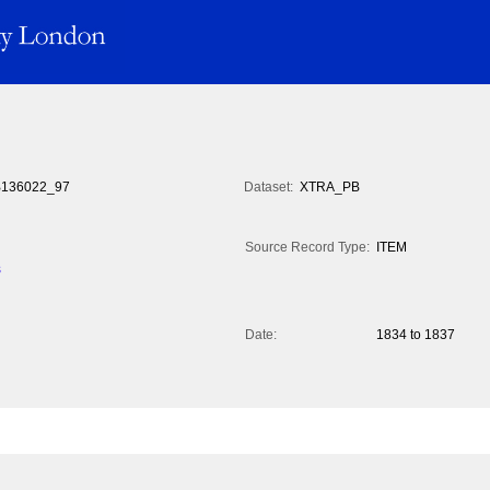
136022_97
Dataset:
XTRA_PB
Source Record Type:
ITEM
s
Date:
1834 to 1837