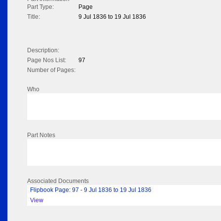
Part Type:
Page
Title:
9 Jul 1836 to 19 Jul 1836
Description:
Page Nos List:
97
Number of Pages:
Who
Part Notes
Associated Documents
Flipbook Page: 97 - 9 Jul 1836 to 19 Jul 1836
View