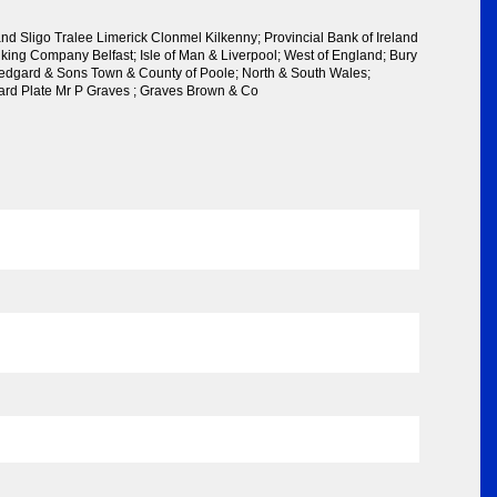
and Sligo Tralee Limerick Clonmel Kilkenny; Provincial Bank of Ireland
nking Company Belfast; Isle of Man & Liverpool; West of England; Bury
dgard & Sons Town & County of Poole; North & South Wales;
ard Plate Mr P Graves ; Graves Brown & Co