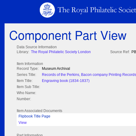
Component Part View
Data Source Information
Library:
The Royal Philatelic Society London
Source Ref:
PB
Item Information
Record Type:
Museum Archival
Series Title:
Records of the Perkins, Bacon company Printing Record
Item Title:
Engraving book (1834-1837)
Item Sub Title:
Who Name:
Number:
Item Associated Documents
Flipbook Title Page
View
Part Information