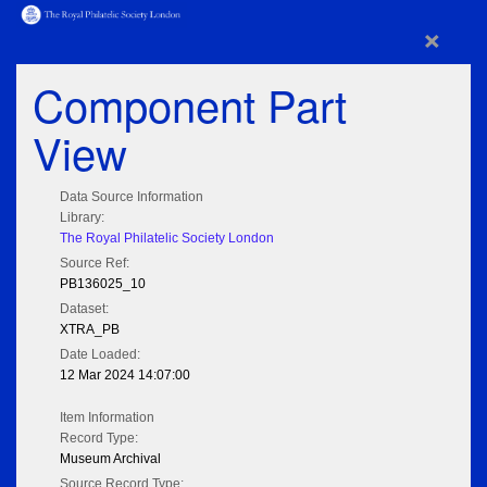
×
Component Part
View
Data Source Information
Library:
The Royal Philatelic Society London
Source Ref:
PB136025_10
Dataset:
XTRA_PB
Date Loaded:
12 Mar 2024 14:07:00
Item Information
Record Type:
Museum Archival
Source Record Type: