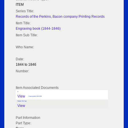
ITEM
Series Title:
Records of the Perkins, Bacon company Printing Records
Item Title:
Engraving book (1844-1846)
Item Sub Title:
Who Name:
Date:
1844 to 1846
Number:
Item Associated Documents
tif
View
Engraving book (1844-1846)
Flipbook Title Page
View
Part Information
Part Type: