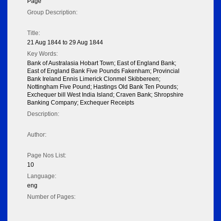
Page
Group Description:
Title:
21 Aug 1844 to 29 Aug 1844
Key Words:
Bank of Australasia Hobart Town; East of England Bank;
East of England Bank Five Pounds Fakenham; Provincial
Bank Ireland Ennis Limerick Clonmel Skibbereen;
Nottingham Five Pound; Hastings Old Bank Ten Pounds;
Exchequer bill West India Island; Craven Bank; Shropshire
Banking Company; Exchequer Receipts
Description:
Author:
Page Nos List:
10
Language:
eng
Number of Pages: