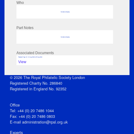
Who
No data to display
Part Notes
No data to display
Associated Documents
Flipbook Page: 10 - 21 Aug 1844 to 29 Aug 1844
View
© 2026 The Royal Philatelic Society London
Registered Charity No. 286840
Registered in England No. 92352
Office
Tel: +44 (0) 20 7486 1044
Fax: +44 (0) 20 7486 0803
E‑mail
administration@rpsl.org.uk
Experts