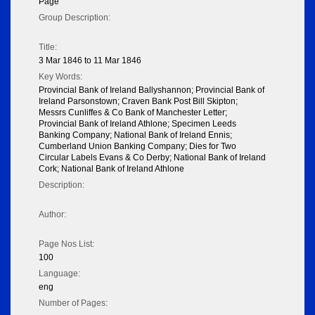
Page
Group Description:
Title:
3 Mar 1846 to 11 Mar 1846
Key Words:
Provincial Bank of Ireland Ballyshannon; Provincial Bank of
Ireland Parsonstown; Craven Bank Post Bill Skipton;
Messrs Cunliffes & Co Bank of Manchester Letter;
Provincial Bank of Ireland Athlone; Specimen Leeds
Banking Company; National Bank of Ireland Ennis;
Cumberland Union Banking Company; Dies for Two
Circular Labels Evans & Co Derby; National Bank of Ireland
Cork; National Bank of Ireland Athlone
Description:
Author:
Page Nos List:
100
Language:
eng
Number of Pages: