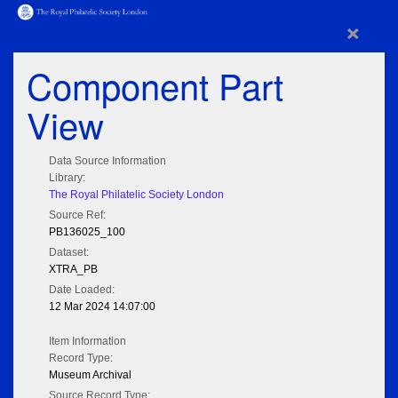
×
Component Part
View
Data Source Information
Library:
The Royal Philatelic Society London
Source Ref:
PB136025_100
Dataset:
XTRA_PB
Date Loaded:
12 Mar 2024 14:07:00
Item Information
Record Type:
Museum Archival
Source Record Type: