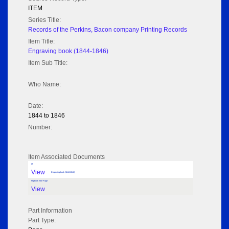
ITEM
Series Title:
Records of the Perkins, Bacon company Printing Records
Item Title:
Engraving book (1844-1846)
Item Sub Title:
Who Name:
Date:
1844 to 1846
Number:
Item Associated Documents
tif
View
Engraving book (1844-1846)
Flipbook Title Page
View
Part Information
Part Type: