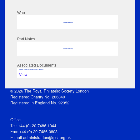
Who
No data to display
Part Notes
No data to display
Associated Documents
Flipbook Page: 100 - 3 Mar 1846 to 11 Mar 1846
View
© 2026 The Royal Philatelic Society London
Registered Charity No. 286840
Registered in England No. 92352
Office
Tel: +44 (0) 20 7486 1044
Fax: +44 (0) 20 7486 0803
E‑mail
administration@rpsl.org.uk