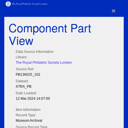
×
Component Part
View
Data Source Information
Library:
The Royal Philatelic Society London
Source Ref:
PB136025_102
Dataset:
XTRA_PB
Date Loaded:
12 Mar 2024 14:07:00
Item Information
Record Type:
Museum Archival
Source Record Type: