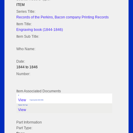
ITEM
Series Title:
Records of the Perkins, Bacon company Printing Records
Item Title:
Engraving book (1844-1846)
Item Sub Title:
Who Name:
Date:
1844 to 1846
Number:
Item Associated Documents
tif
View
Engraving book (1844-1846)
Flipbook Title Page
View
Part Information
Part Type: