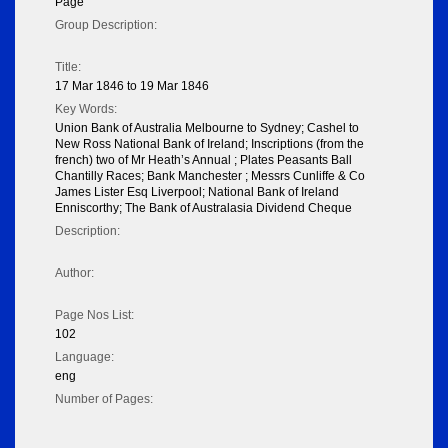
Page
Group Description:
Title:
17 Mar 1846 to 19 Mar 1846
Key Words:
Union Bank of Australia Melbourne to Sydney; Cashel to
New Ross National Bank of Ireland; Inscriptions (from the
french) two of Mr Heath’s Annual ; Plates Peasants Ball
Chantilly Races; Bank Manchester ; Messrs Cunliffe & Co
James Lister Esq Liverpool; National Bank of Ireland
Enniscorthy; The Bank of Australasia Dividend Cheque
Description:
Author:
Page Nos List:
102
Language:
eng
Number of Pages: