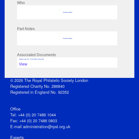
Who
No data to display
Part Notes
No data to display
Associated Documents
Flipbook Page: 102 - 17 Mar 1846 to 19 Mar 1846
View
© 2026 The Royal Philatelic Society London
Registered Charity No. 286840
Registered in England No. 92352
Office
Tel: +44 (0) 20 7486 1044
Fax: +44 (0) 20 7486 0803
E‑mail
administration@rpsl.org.uk
Experts