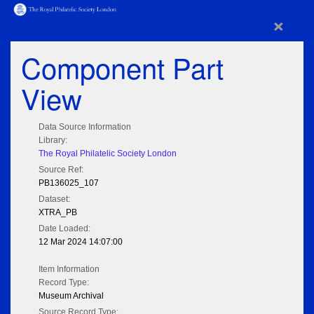
×
Component Part
View
Data Source Information
Library:
The Royal Philatelic Society London
Source Ref:
PB136025_107
Dataset:
XTRA_PB
Date Loaded:
12 Mar 2024 14:07:00
Item Information
Record Type:
Museum Archival
Source Record Type: