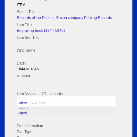
ITEM
Series Title:
Records of the Perkins, Bacon company Printing Records
Item Title:
Engraving book (1844-1846)
Item Sub Title:
Who Name:
Date:
1844 to 1846
Number:
Item Associated Documents
tif
View
Engraving book (1844-1846)
Flipbook Title Page
View
Part Information
Part Type: