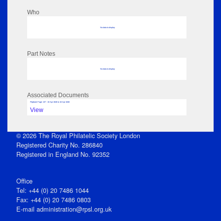
Who
No data to display
Part Notes
No data to display
Associated Documents
Flipbook Page: 107 - 10 Apr 1846 to 16 Apr 1846
View
© 2026 The Royal Philatelic Society London
Registered Charity No. 286840
Registered in England No. 92352
Office
Tel: +44 (0) 20 7486 1044
Fax: +44 (0) 20 7486 0803
E‑mail
administration@rpsl.org.uk