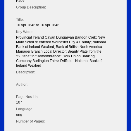
Page
Group Description:
Title:
10 Apr 1846 to 16 Apr 1846
Key Words:
Provincial Ireland Cavan Dungarvan Bandon Cork; New
Mark Scroll re entered Worcester City & County; National
Bank of Ireland Wexford; Bank of British North America
Manager Branch Local Director; Beauty Plate from the
“Sultana” to “Remembrance”; York Union Banking
Company Burlington Thirsk Driffield ; National Bank of
Ireland Wexford
Description:
Author:
Page Nos List:
107
Language:
eng
Number of Pages: