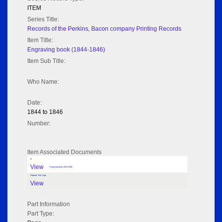
ITEM
Series Title:
Records of the Perkins, Bacon company Printing Records
Item Title:
Engraving book (1844-1846)
Item Sub Title:
Who Name:
Date:
1844 to 1846
Number:
Item Associated Documents
tif
View
Engraving book (1844-1846)
Flipbook Title Page
View
Part Information
Part Type: