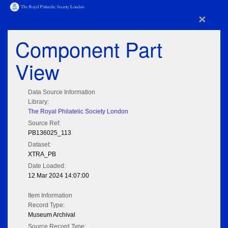
×
Component Part
View
Data Source Information
Library:
The Royal Philatelic Society London
Source Ref:
PB136025_113
Dataset:
XTRA_PB
Date Loaded:
12 Mar 2024 14:07:00
Item Information
Record Type:
Museum Archival
Source Record Type: