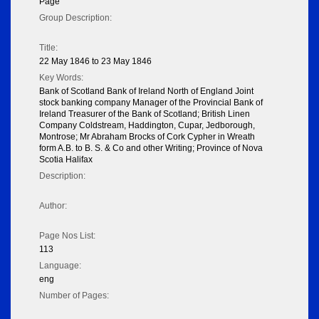
Page
Group Description:
Title:
22 May 1846 to 23 May 1846
Key Words:
Bank of Scotland Bank of Ireland North of England Joint
stock banking company Manager of the Provincial Bank of
Ireland Treasurer of the Bank of Scotland; British Linen
Company Coldstream, Haddington, Cupar, Jedborough,
Montrose; Mr Abraham Brocks of Cork Cypher in Wreath
form A.B. to B. S. & Co and other Writing; Province of Nova
Scotia Halifax
Description:
Author:
Page Nos List:
113
Language:
eng
Number of Pages: