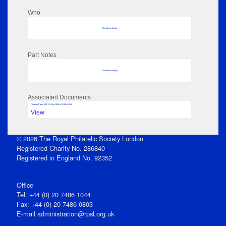
Who
No data to display
Part Notes
No data to display
Associated Documents
Flipbook Page: 113 - 22 May 1846 to 23 May 1846
View
© 2026 The Royal Philatelic Society London
Registered Charity No. 286840
Registered in England No. 92352
Office
Tel: +44 (0) 20 7486 1044
Fax: +44 (0) 20 7486 0803
E‑mail
administration@rpsl.org.uk