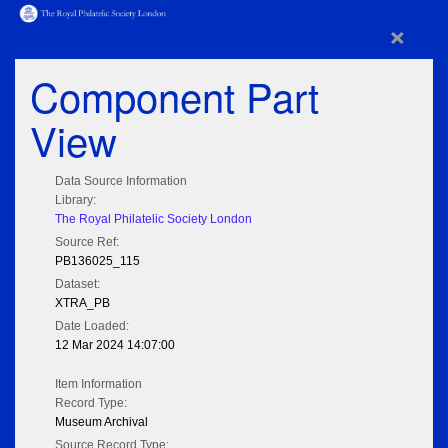
×
Component Part
View
Data Source Information
Library:
The Royal Philatelic Society London
Source Ref:
PB136025_115
Dataset:
XTRA_PB
Date Loaded:
12 Mar 2024 14:07:00
Item Information
Record Type:
Museum Archival
Source Record Type: