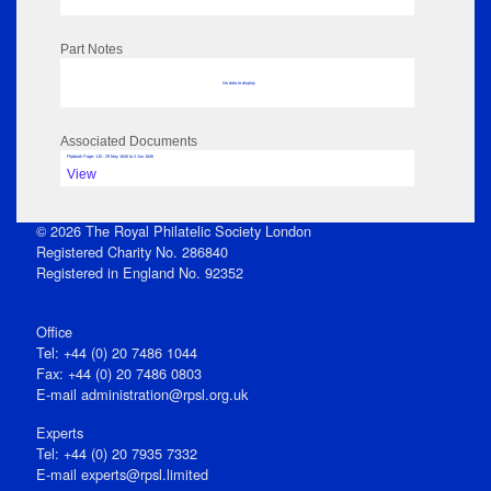
Part Notes
No data to display
Associated Documents
Flipbook Page: 115 - 29 May 1846 to 2 Jun 1846
View
© 2026 The Royal Philatelic Society London
Registered Charity No. 286840
Registered in England No. 92352
Office
Tel: +44 (0) 20 7486 1044
Fax: +44 (0) 20 7486 0803
E‑mail
administration@rpsl.org.uk
Experts
Tel: +44 (0) 20 7935 7332
E-mail
experts@rpsl.limited