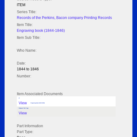
ITEM
Series Title:
Records of the Perkins, Bacon company Printing Records
Item Title:
Engraving book (1844-1846)
Item Sub Title:
Who Name:
Date:
1844 to 1846
Number:
Item Associated Documents
tif
View
Engraving book (1844-1846)
Flipbook Title Page
View
Part Information
Part Type: