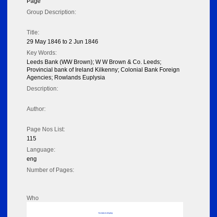
Page
Group Description:
Title:
29 May 1846 to 2 Jun 1846
Key Words:
Leeds Bank (WW Brown); W W Brown & Co. Leeds;
Provincial bank of Ireland Kilkenny; Colonial Bank Foreign
Agencies; Rowlands Euplysia
Description:
Author:
Page Nos List:
115
Language:
eng
Number of Pages:
Who
No data to display