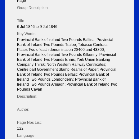
Page
Group Description:
Title:
6 Jul 1846 to 9 Jul 1846
Key Words:
Provincial Bank of Ireland Two Pounds Ballina; Provincial
Bank of Ireland Two Pounds Tralee; Tobacco Contract
Plates Two of each denomination 2$400 and 4$800;
Provincial Bank of Ireland Two Pounds Kilkenny; Provincial
Bank of Ireland Two Pounds Ennis; York Union Banking
Company Thirsk; North Western Railway Certificates;
Centre part Government Stamp Reams of Paper; Provincial
Bank of Ireland Two Pounds Belfast; Provincial Bank of
Ireland Two Pounds Londonderry; Provincial Bank of
Ireland Two Pounds Armagh; Provincial Bank of Ireland Two
Pounds Cavan
Description:
Author:
Page Nos List:
122
Language: