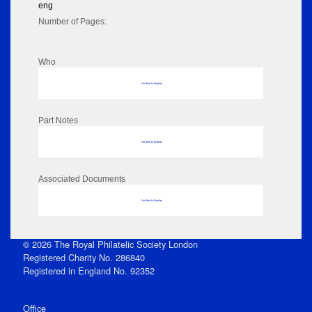
eng
Number of Pages:
Who
No data to display
Part Notes
No data to display
Associated Documents
No data to display
© 2026 The Royal Philatelic Society London
Registered Charity No. 286840
Registered in England No. 92352
Office