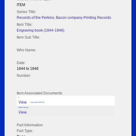
ITEM
Series Title:
Records of the Perkins, Bacon company Printing Records
Item Title:
Engraving book (1844-1846)
Item Sub Title:
Who Name:
Date:
1844 to 1846
Number:
Item Associated Documents
tif
View
Engraving book (1844-1846)
Flipbook Title Page
View
Part Information
Part Type: