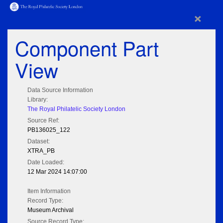
×
Component Part
View
Data Source Information
Library:
The Royal Philatelic Society London
Source Ref:
PB136025_122
Dataset:
XTRA_PB
Date Loaded:
12 Mar 2024 14:07:00
Item Information
Record Type:
Museum Archival
Source Record Type: