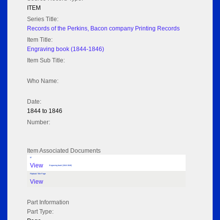
ITEM
Series Title:
Records of the Perkins, Bacon company Printing Records
Item Title:
Engraving book (1844-1846)
Item Sub Title:
Who Name:
Date:
1844 to 1846
Number:
Item Associated Documents
tif
View
Engraving book (1844-1846)
Flipbook Title Page
View
Part Information
Part Type: