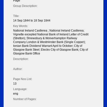
Page
Group Description:
Title:
14 Sep 1844 to 18 Sep 1844
Key Words:
National Ireland Castlerea ; National Ireland Castlerea;
Vignette excepted National Bank of Ireland Letter of Credit
(Stretton); Shrewsbury & Wolverhampton Railway
Company London & Westminster Bank (Single Copper);
Ionian Bank Dividend Warrant April to October; City of
Glasgow Bank Steel; Electro City of Glasgow Bank; City of
Glasgow Bank Office
Description:
Author:
Page Nos List:
13
Language:
eng
Number of Pages: