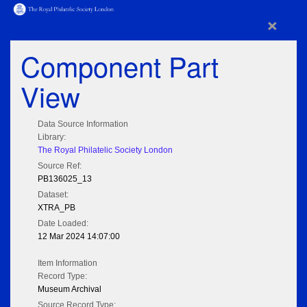
×
Component Part
View
Data Source Information
Library:
The Royal Philatelic Society London
Source Ref:
PB136025_13
Dataset:
XTRA_PB
Date Loaded:
12 Mar 2024 14:07:00
Item Information
Record Type:
Museum Archival
Source Record Type: