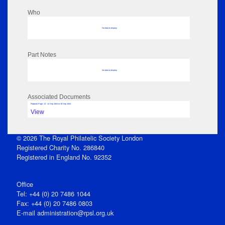
Who
No data to display
Part Notes
No data to display
Associated Documents
Flipbook Page: 13 - 14 Sep 1844 to 18 Sep 1844
View
© 2026 The Royal Philatelic Society London
Registered Charity No. 286840
Registered in England No. 92352
Office
Tel: +44 (0) 20 7486 1044
Fax: +44 (0) 20 7486 0803
E‑mail
administration@rpsl.org.uk