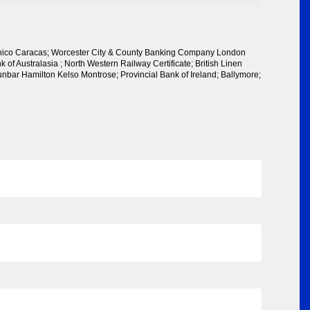
anico Caracas; Worcester City & County Banking Company London
k of Australasia ; North Western Railway Certificate; British Linen
ar Hamilton Kelso Montrose; Provincial Bank of Ireland; Ballymore;