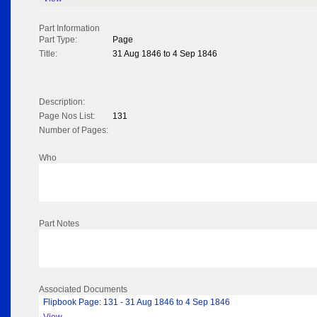
Part Information
Part Type:
Page
Title:
31 Aug 1846 to 4 Sep 1846
Description:
Page Nos List:
131
Number of Pages:
Who
Part Notes
Associated Documents
Flipbook Page: 131 - 31 Aug 1846 to 4 Sep 1846