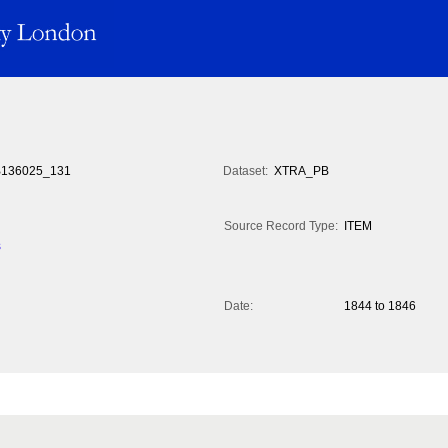
136025_131
Dataset:
XTRA_PB
Source Record Type:
ITEM
s
Date:
1844 to 1846