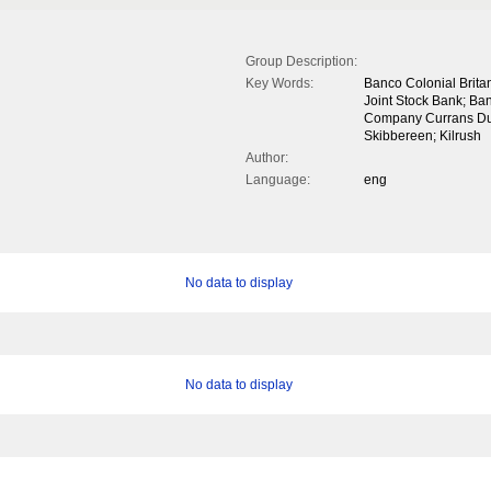
Group Description:
Key Words:
Banco Colonial Brit
Joint Stock Bank; Ban
Company Currans Dunb
Skibbereen; Kilrush
Author:
Language:
eng
No data to display
No data to display