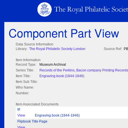
Component Part View
Data Source Information
Library:
The Royal Philatelic Society London
Source Ref:
PB
Item Information
Record Type:
Museum Archival
Series Title:
Records of the Perkins, Bacon company Printing Record
Item Title:
Engraving book (1844-1846)
Item Sub Title:
Who Name:
Number:
Item Associated Documents
tif
View
Engraving book (1844-1846)
Flipbook Title Page
View