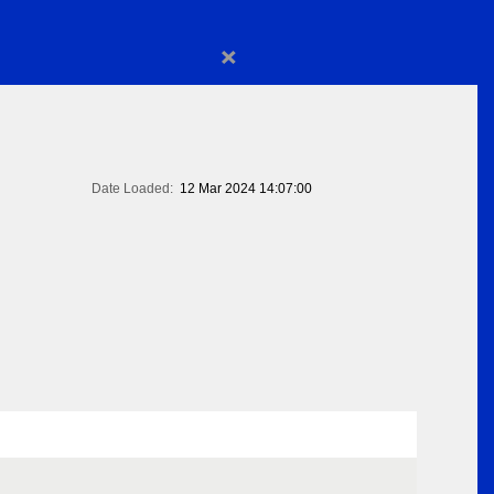
×
Date Loaded:
12 Mar 2024 14:07:00