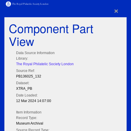
×
Component Part
View
Data Source Information
Library:
The Royal Philatelic Society London
Source Ref:
PB136025_132
Dataset:
XTRA_PB
Date Loaded:
12 Mar 2024 14:07:00
Item Information
Record Type:
Museum Archival
Source Record Type: