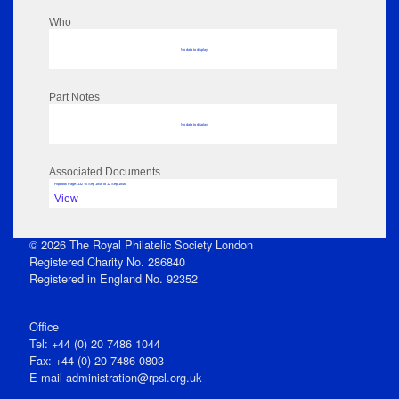
Who
No data to display
Part Notes
No data to display
Associated Documents
Flipbook Page: 132 - 5 Sep 1846 to 12 Sep 1846
View
© 2026 The Royal Philatelic Society London
Registered Charity No. 286840
Registered in England No. 92352
Office
Tel: +44 (0) 20 7486 1044
Fax: +44 (0) 20 7486 0803
E‑mail
administration@rpsl.org.uk