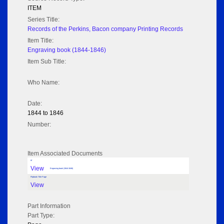
ITEM
Series Title:
Records of the Perkins, Bacon company Printing Records
Item Title:
Engraving book (1844-1846)
Item Sub Title:
Who Name:
Date:
1844 to 1846
Number:
Item Associated Documents
tif
View
Engraving book (1844-1846)
Flipbook Title Page
View
Part Information
Part Type: