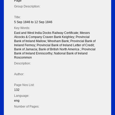
Page
Group Description:
Title:
5 Sep 1846 to 12 Sep 1846
Key Words:
East and West India Docks Railway Certificate; Messrs
Alcocks & Company Craven Bank Keighley; Provincial
Bank of Ireland Mallow; Wrexham Bank; Provincial Bank of
Ireland Fermoy; Provincial Bank of Ireland Letter of Credit;
Bank of Jamacia; Bank of British North America ; Provincial
Bank of Ireland Enniscorthy; National Bank of Ireland
Roscommon
Description:
Author:
Page Nos List:
132
Language:
eng
Number of Pages: