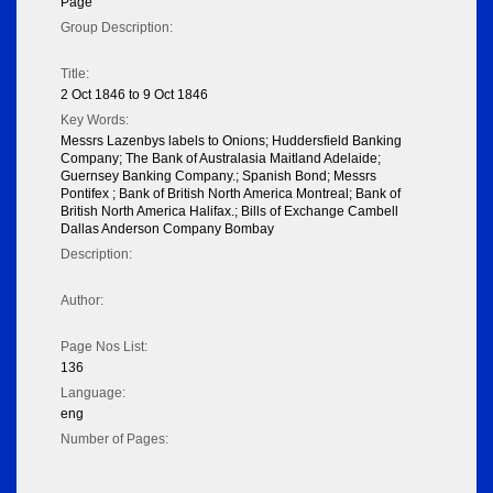
Page
Group Description:
Title:
2 Oct 1846 to 9 Oct 1846
Key Words:
Messrs Lazenbys labels to Onions; Huddersfield Banking
Company; The Bank of Australasia Maitland Adelaide;
Guernsey Banking Company.; Spanish Bond; Messrs
Pontifex ; Bank of British North America Montreal; Bank of
British North America Halifax.; Bills of Exchange Cambell
Dallas Anderson Company Bombay
Description:
Author:
Page Nos List:
136
Language:
eng
Number of Pages: