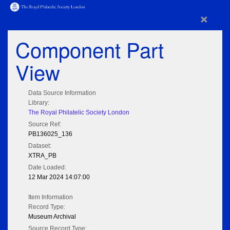
×
Component Part
View
Data Source Information
Library:
The Royal Philatelic Society London
Source Ref:
PB136025_136
Dataset:
XTRA_PB
Date Loaded:
12 Mar 2024 14:07:00
Item Information
Record Type:
Museum Archival
Source Record Type: