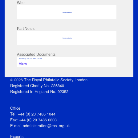
Who
No data to display
Part Notes
No data to display
Associated Documents
Flipbook Page: 136 - 2 Oct 1846 to 9 Oct 1846
View
© 2026 The Royal Philatelic Society London
Registered Charity No. 286840
Registered in England No. 92352
Office
Tel: +44 (0) 20 7486 1044
Fax: +44 (0) 20 7486 0803
E‑mail
administration@rpsl.org.uk
Experts