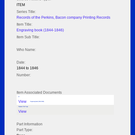
ITEM
Series Title:
Records of the Perkins, Bacon company Printing Records
Item Title:
Engraving book (1844-1846)
Item Sub Title:
Who Name:
Date:
1844 to 1846
Number:
Item Associated Documents
tif
View
Engraving book (1844-1846)
Flipbook Title Page
View
Part Information
Part Type: