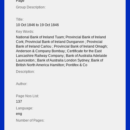
Page
Group Description:
Title:
10 Oct 1846 to 19 Oct 1846
Key Words:
National Bank of Ireland Tuam; Provincial Bank of Ireland
Cork; Provincial Bank of Ireland Dungarvon ; Provincial
Bank of Ireland Carlou ; Provincial Bank of Ireland Omagh;
Anderson & Company Bombay.; Certificate for the East
Lancashire Railway Company.; Bank of Australia Adelaide
Launceston.; Bank of Australia London Sydney; Bank of
British North America Hamilton; Pontifex & Co
Description:
Author:
Page Nos List:
137
Language:
eng
Number of Pages: