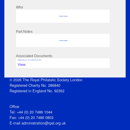
Who
No data to display
Part Notes
No data to display
Associated Documents
Flipbook Page: 137 - 10 Oct 1846 to 19 Oct 1846
View
© 2026 The Royal Philatelic Society London
Registered Charity No. 286840
Registered in England No. 92352
Office
Tel: +44 (0) 20 7486 1044
Fax: +44 (0) 20 7486 0803
E‑mail
administration@rpsl.org.uk