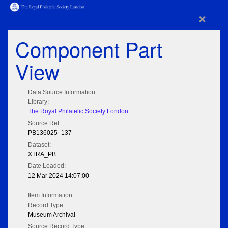
×
Component Part
View
Data Source Information
Library:
The Royal Philatelic Society London
Source Ref:
PB136025_137
Dataset:
XTRA_PB
Date Loaded:
12 Mar 2024 14:07:00
Item Information
Record Type:
Museum Archival
Source Record Type: