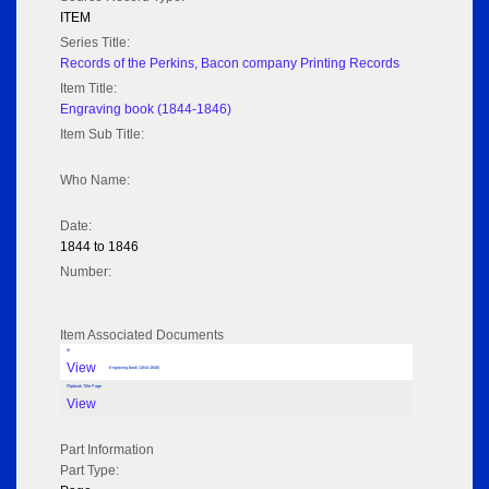
ITEM
Series Title:
Records of the Perkins, Bacon company Printing Records
Item Title:
Engraving book (1844-1846)
Item Sub Title:
Who Name:
Date:
1844 to 1846
Number:
Item Associated Documents
tif
View
Engraving book (1844-1846)
Flipbook Title Page
View
Part Information
Part Type: