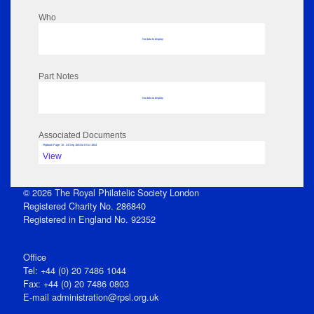
Who
No data to display
Part Notes
No data to display
Associated Documents
Flipbook Page: 15 - 24 Sep 1844 to 8 Oct 1844
View
© 2026 The Royal Philatelic Society London
Registered Charity No. 286840
Registered in England No. 92352
Office
Tel: +44 (0) 20 7486 1044
Fax: +44 (0) 20 7486 0803
E‑mail
administration@rpsl.org.uk