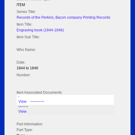
ITEM
Series Title:
Records of the Perkins, Bacon company Printing Records
Item Title:
Engraving book (1844-1846)
Item Sub Title:
Who Name:
Date:
1844 to 1846
Number:
Item Associated Documents
tif
View
Engraving book (1844-1846)
Flipbook Title Page
View
Part Information
Part Type: