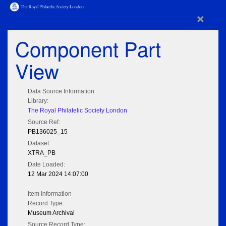
×
Component Part
View
Data Source Information
Library:
The Royal Philatelic Society London
Source Ref:
PB136025_15
Dataset:
XTRA_PB
Date Loaded:
12 Mar 2024 14:07:00
Item Information
Record Type:
Museum Archival
Source Record Type: