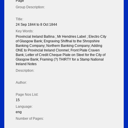
Page
Group Description:
Title:
24 Sep 1844 to 8 Oct 1844
Key Words:
Provincial Ireland Ballina ; Mr Hendries Label ; Electro City
of Glasgow Bank; Engraving Shiffnal to the Shropshire
Banking Company; Northern Banking Company; Adding
ONE to Provincial Ireland Clonmel; Front Plate Craven
Bank; Letter of Credit Cheque Plate on Steel for the City of
Glasgow Bank; Framing (?) THIRTY for a Stamp National
Ireland Notes
Description:
Author:
Page Nos List:
15
Language:
eng
Number of Pages: