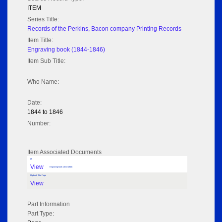
ITEM
Series Title:
Records of the Perkins, Bacon company Printing Records
Item Title:
Engraving book (1844-1846)
Item Sub Title:
Who Name:
Date:
1844 to 1846
Number:
Item Associated Documents
tif
View
Engraving book (1844-1846)
Flipbook Title Page
View
Part Information
Part Type: