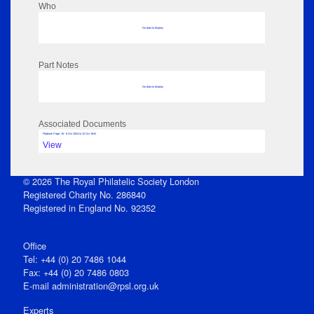
Who
No data to display
Part Notes
No data to display
Associated Documents
Flipbook Page: 16 - 8 Oct 1844 to 15 Oct 1844
View
© 2026 The Royal Philatelic Society London
Registered Charity No. 286840
Registered in England No. 92352
Office
Tel: +44 (0) 20 7486 1044
Fax: +44 (0) 20 7486 0803
E‑mail
administration@rpsl.org.uk
Experts