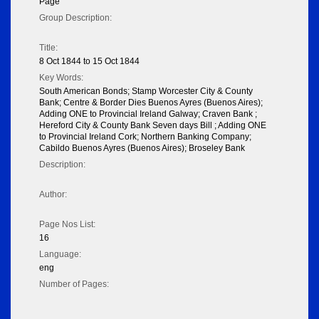
Page
Group Description:
Title:
8 Oct 1844 to 15 Oct 1844
Key Words:
South American Bonds; Stamp Worcester City & County
Bank; Centre & Border Dies Buenos Ayres (Buenos Aires);
Adding ONE to Provincial Ireland Galway; Craven Bank ;
Hereford City & County Bank Seven days Bill ; Adding ONE
to Provincial Ireland Cork; Northern Banking Company;
Cabildo Buenos Ayres (Buenos Aires); Broseley Bank
Description:
Author:
Page Nos List:
16
Language:
eng
Number of Pages: