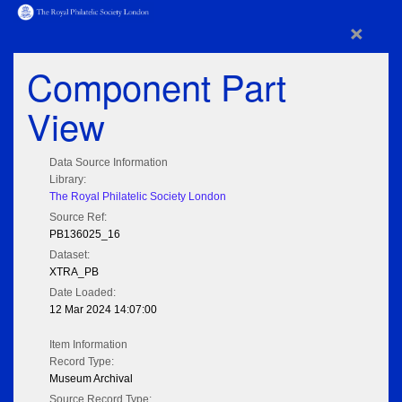
×
Component Part
View
Data Source Information
Library:
The Royal Philatelic Society London
Source Ref:
PB136025_16
Dataset:
XTRA_PB
Date Loaded:
12 Mar 2024 14:07:00
Item Information
Record Type:
Museum Archival
Source Record Type: